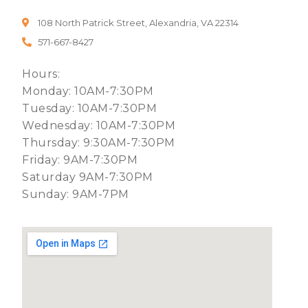
108 North Patrick Street, Alexandria, VA 22314
571-667-8427
Hours:
Monday: 10AM-7:30PM
Tuesday: 10AM-7:30PM
Wednesday: 10AM-7:30PM
Thursday: 9:30AM-7:30PM
Friday: 9AM-7:30PM
Saturday 9AM-7:30PM
Sunday: 9AM-7PM