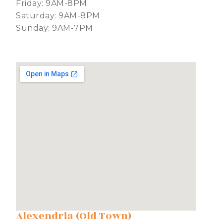
Friday: 9AM-8PM
Saturday: 9AM-8PM
Sunday: 9AM-7PM
Alexendria (Old Town)