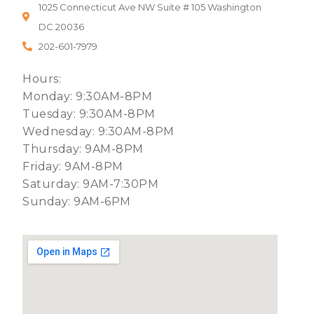
1025 Connecticut Ave NW Suite # 105 Washington
DC 20036
202-601-7979
Hours:
Monday: 9:30AM-8PM
Tuesday: 9:30AM-8PM
Wednesday: 9:30AM-8PM
Thursday: 9AM-8PM
Friday: 9AM-8PM
Saturday: 9AM-7:30PM
Sunday: 9AM-6PM