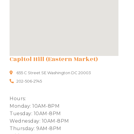
Capitol Hill (Eastern Market)
655 C Street SE Washington DC 20003
202-506-2745
Hours:
Monday: 10AM-8PM
Tuesday: 10AM-8PM
Wednesday: 10AM-8PM
Thursday: 9AM-8PM