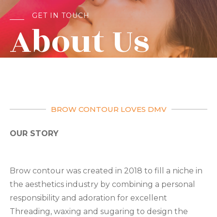
GET IN TOUCH
About Us​
BROW CONTOUR LOVES DMV
OUR STORY
Brow contour was created in 2018 to fill a niche in
the aesthetics industry by combining a personal
responsibility and adoration for excellent
Threading, waxing and sugaring to design the