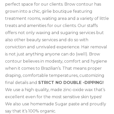
perfect space for our clients. Brow contour has
grown into a chic, girlie boutique featuring
treatment rooms, waiting area and a variety of little
treats and amenities for our clients. Our staffs
offers not only waxing and sugaring services but
also other beauty services and do so with
conviction and unrivaled experience. Hair removal
is not just anything anyone can do (well). Brow
contour believes in modesty, comfort and hygiene
when it comes to Brazilian’s. That means proper
draping, comfortable temperatures, customizing
final details and
STRICT NO DOUBLE -DIPPING!
We use a high quality, made zinc-oxide wax that’s
excellent even for the most sensitive skin types!
We also use homemade Sugar paste and proudly
say that it’s 100% organic.