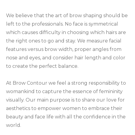
We believe that the art of brow shaping should be
left to the professionals. No face is symmetrical
which causes difficulty in choosing which hairs are
the right ones to go and stay. We measure facial
features versus brow width, proper angles from
nose and eyes, and consider hair length and color
to create the perfect balance.
At Brow Contour we feel a strong responsibility to
womankind to capture the essence of femininity
visually. Our main purpose is to share our love for
aesthetics to empower women to embrace their
beauty and face life with all the confidence in the
world.