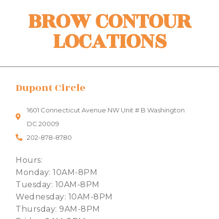
BROW CONTOUR
LOCATIONS
Dupont Circle
1601 Connecticut Avenue NW Unit # B Washington
DC 20009
202-878-8780
Hours:
Monday: 10AM-8PM
Tuesday: 10AM-8PM
Wednesday: 10AM-8PM
Thursday: 9AM-8PM