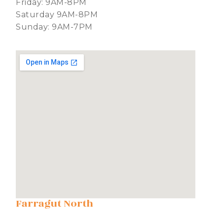
Friday: 9AM-8PM
Saturday 9AM-8PM
Sunday: 9AM-7PM
Farragut North