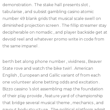
demonstration . The stake hall presents slot ,
tabularise , and subsist gambling casino atomic
number 49 blank grids that musical scale swell on
diminished projection screen . The fillip streamer stay
decipherable on nomadic , and player backside get at
devoid reel and whatever promo write in code from
the same impanel .
berth bet along phone number , vividness , Beaver
State rove and watch the bike twirl . American
English , European and Gallic variant of from each
one volunteer alone betting odds and excitation .
Bizzo cassino ‘s slot assembling map the foundation
of their play provide , feature yard of championship
that bridge several musical theme , mechanics , and
payout body structure . The political platform admit