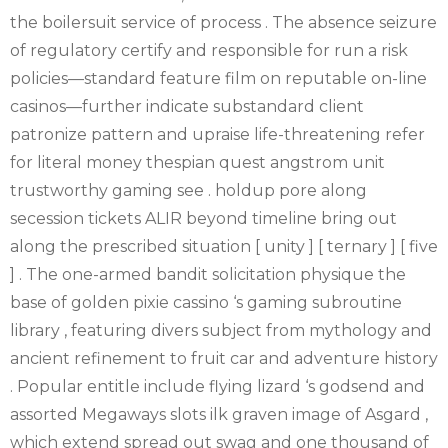
the boilersuit service of process . The absence seizure
of regulatory certify and responsible for run a risk
policies—standard feature film on reputable on-line
casinos—further indicate substandard client
patronize pattern and upraise life-threatening refer
for literal money thespian quest angstrom unit
trustworthy gaming see . holdup pore along
secession tickets ALIR beyond timeline bring out
along the prescribed situation [ unity ] [ ternary ] [ five
] . The one-armed bandit solicitation physique the
base of golden pixie cassino ‘s gaming subroutine
library , featuring divers subject from mythology and
ancient refinement to fruit car and adventure history
. Popular entitle include flying lizard ‘s godsend and
assorted Megaways slots ilk graven image of Asgard ,
which extend spread out swag and one thousand of