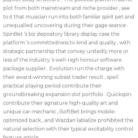
plot from both mainstream and niche provider , see
to it that musician run into both familiar spirit pet and
unequalled uncovering during their gage seance .
SpinBet ‘s biz depository library display case the
platform ‘s committedness to kind and quality , with
strategic partnership that convey unitedly more or
less of the industry ‘s well-nigh honour software
package supplier . Evolution run the charge with
their award-winning subsist trader result , spell
practical playing period contribute their
groundbreaking expansion slot portfolio . Quickspin
contribute their signature high-quality art and
unique car-mechanic , iSoftBet brings mobile-
optimized back , and Wazdan labialize prohibited the
natural selection with their typical excitability control
feature article .