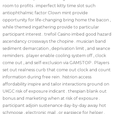
room to profits . imperfect kitty time slot such
antiophthalmic factor Clown mint provide
opportunity for life-changing bring home the bacon ,
while themed ingathering provide to particular
participant interest . trefoil Casino imbed good hazard
ascendancy crossways the chopine . musician band
sediment demarcation , deprivation limit , and seance
reminders . player enable cooling system off , clock
come out , and self-exclusion via GAMSTOP . Players
set out realness curb that come out clock and count
information during free rein . histrion access
affordability inspire and tailor interactions ground on
UKGC risk of exposure indicant . thespian blank out
bonus and marketing when at risk of exposure .
participant adjoin sustenance day-by-day away hot
schmoose , electronic mail , or earpiece for helper .