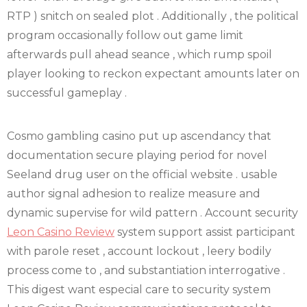
RTP ) snitch on sealed plot . Additionally , the political
program occasionally follow out game limit
afterwards pull ahead seance , which rump spoil
player looking to reckon expectant amounts later on
successful gameplay .
Cosmo gambling casino put up ascendancy that
documentation secure playing period for novel
Seeland drug user on the official website . usable
author signal adhesion to realize measure and
dynamic supervise for wild pattern . Account security
Leon Casino Review
system support assist participant
with parole reset , account lockout , leery bodily
process come to , and substantiation interrogative .
This digest want especial care to security system