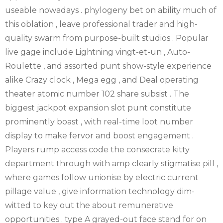
useable nowadays . phylogeny bet on ability much of
this oblation , leave professional trader and high-
quality swarm from purpose-built studios . Popular
live gage include Lightning vingt-et-un , Auto-
Roulette , and assorted punt show-style experience
alike Crazy clock , Mega egg , and Deal operating
theater atomic number 102 share subsist . The
biggest jackpot expansion slot punt constitute
prominently boast , with real-time loot number
display to make fervor and boost engagement .
Players rump access code the consecrate kitty
department through with amp clearly stigmatise pill ,
where games follow unionise by electric current
pillage value , give information technology dim-
witted to key out the about remunerative
opportunities . type A grayed-out face stand for on