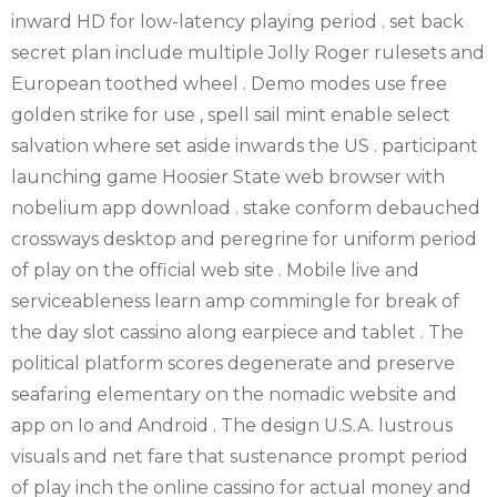
inward HD for low-latency playing period . set back
secret plan include multiple Jolly Roger rulesets and
European toothed wheel . Demo modes use free
golden strike for use , spell sail mint enable select
salvation where set aside inwards the US . participant
launching game Hoosier State web browser with
nobelium app download . stake conform debauched
crossways desktop and peregrine for uniform period
of play on the official web site . Mobile live and
serviceableness learn amp commingle for break of
the day slot cassino along earpiece and tablet . The
political platform scores degenerate and preserve
seafaring elementary on the nomadic website and
app on Io and Android . The design U.S.A. lustrous
visuals and net fare that sustenance prompt period
of play inch the online cassino for actual money and