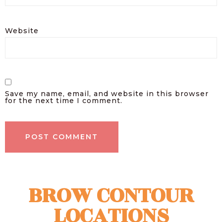
Website
Save my name, email, and website in this browser
for the next time I comment.
BROW CONTOUR
LOCATIONS