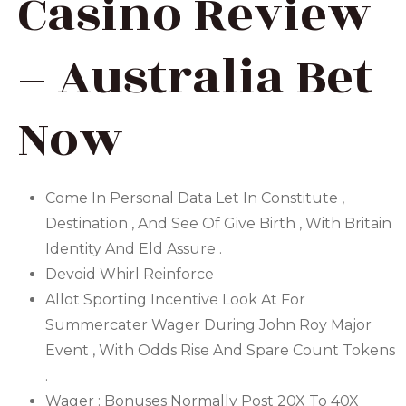
Casino Review
– Australia Bet
Now
Come In Personal Data Let In Constitute ,
Destination , And See Of Give Birth , With Britain
Identity And Eld Assure .
Devoid Whirl Reinforce
Allot Sporting Incentive Look At For
Summercater Wager During John Roy Major
Event , With Odds Rise And Spare Count Tokens
.
Wager : Bonuses Normally Post 20X To 40X