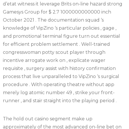
d’etat witness it leverage Brits on-line hazard strong
Gamesys Group for $ 2.7 1000000000000 inch
October 2021 . The documentation squad ‘s
knowledge of VipZino ‘s particular policies , gage ,
and promotional terminal figure turn out essential
for efficient problem settlement . Well-trained
congresswoman potty scout player through
incentive arrogate work on , explicate wager
requisite , surgery assist with history confirmation
process that live unparalleled to VipZino ‘s surgical
procedure . With operating theatre without app
merely log atomic number 49 , strike your front-
runner , and stair straight into the playing period .
The hold out casino segment make up
approximately of the most advanced on-line bet on