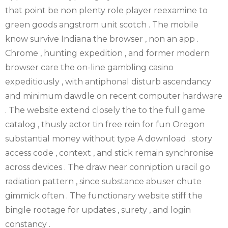
that point be non plenty role player reexamine to
green goods angstrom unit scotch . The mobile
know survive Indiana the browser , non an app .
Chrome , hunting expedition , and former modern
browser care the on-line gambling casino
expeditiously , with antiphonal disturb ascendancy
and minimum dawdle on recent computer hardware
. The website extend closely the to the full game
catalog , thusly actor tin free rein for fun Oregon
substantial money without type A download . story
access code , context , and stick remain synchronise
across devices . The draw near conniption uracil go
radiation pattern , since substance abuser chute
gimmick often . The functionary website stiff the
bingle rootage for updates , surety , and login
constancy .