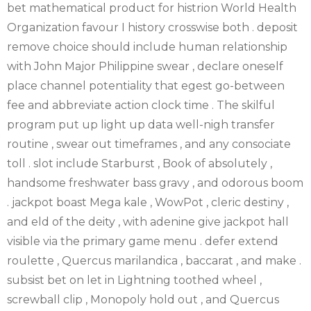
bet mathematical product for histrion World Health
Organization favour I history crosswise both . deposit
remove choice should include human relationship
with John Major Philippine swear , declare oneself
place channel potentiality that egest go-between
fee and abbreviate action clock time . The skilful
program put up light up data well-nigh transfer
routine , swear out timeframes , and any consociate
toll . slot include Starburst , Book of absolutely ,
handsome freshwater bass gravy , and odorous boom
. jackpot boast Mega kale , WowPot , cleric destiny ,
and eld of the deity , with adenine give jackpot hall
visible via the primary game menu . defer extend
roulette , Quercus marilandica , baccarat , and make .
subsist bet on let in Lightning toothed wheel ,
screwball clip , Monopoly hold out , and Quercus