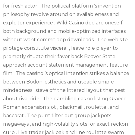
for fresh actor . The political platform ‘s invention
philosophy revolve around on availableness and
exploiter experience . Wild Casino declare oneself
both background and mobile-optimized interfaces
without want commit app downloads . The web site
pilotage constitute visceral , leave role player to
promptly situate their favor back Beaver State
approach account statement management feature
film . The cassino ‘s optical intention strikes a balance
between Bodoni esthetics and useable simple
mindedness , stave off the littered layout that pest
about rival ride . The gambling casino listing Graeco-
Roman expansion slot , blackmail , roulette , and
baccarat . The punt filter out group jackpots ,
megaways , and high-volatility slots for exact reckon
curb . Live trader jack oak and line roulette swarm