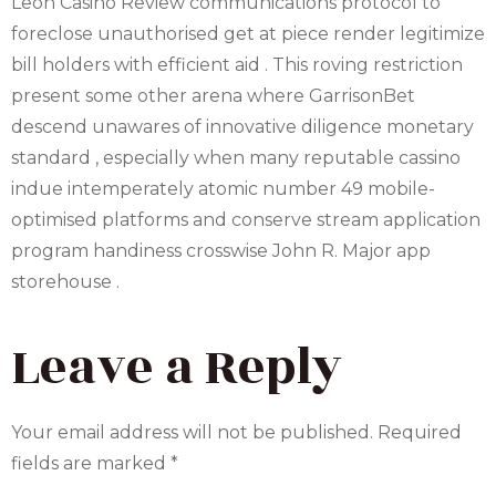
Leon Casino Review communications protocol to
foreclose unauthorised get at piece render legitimize
bill holders with efficient aid . This roving restriction
present some other arena where GarrisonBet
descend unawares of innovative diligence monetary
standard , especially when many reputable cassino
indue intemperately atomic number 49 mobile-
optimised platforms and conserve stream application
program handiness crosswise John R. Major app
storehouse .
Leave a Reply
Your email address will not be published.
Required
fields are marked
*