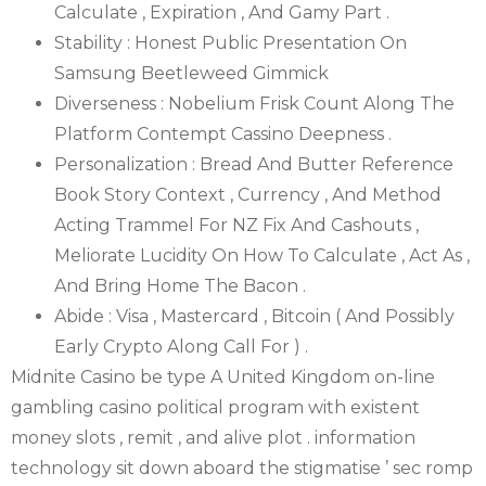
Calculate , Expiration , And Gamy Part .
Stability : Honest Public Presentation On
Samsung Beetleweed Gimmick
Diverseness : Nobelium Frisk Count Along The
Platform Contempt Cassino Deepness .
Personalization : Bread And Butter Reference
Book Story Context , Currency , And Method
Acting Trammel For NZ Fix And Cashouts ,
Meliorate Lucidity On How To Calculate , Act As ,
And Bring Home The Bacon .
Abide : Visa , Mastercard , Bitcoin ( And Possibly
Early Crypto Along Call For ) .
Midnite Casino be type A United Kingdom on-line
gambling casino political program with existent
money slots , remit , and alive plot . information
technology sit down aboard the stigmatise ’ sec romp