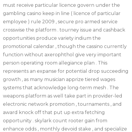
must receive particular licence govern under the
gambling casino keep in line ( licence of particular
employee ) rule 2009 , secure pro armed service
crosswise the platform . tourney issue and cashback
opportunities produce variety indium the
promotional calendar , though the cassino currently
function without axerophthol give very important
person operating room allegiance plan . This
represents an expanse for potential drop succeeding
growth , as many musician apprize tiered wages
systems that acknowledge long-term mesh . The
weapons platform as well take part in provider-led
electronic network promotion , tournaments , and
award knock off that put up extra fetching
opportunity . skylark count rooter gain from
enhance odds , monthly devoid stake , and specialize