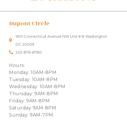
Dupont Circle
1601 Connecticut Avenue NW Unit # B Washington
DC 20009
202-878-8780
Hours:
Monday: 10AM-8PM
Tuesday: 10AM-8PM
Wednesday: 10AM-8PM
Thursday: 9AM-8PM
Friday: 9AM-8PM
Saturday 9AM-8PM
Sunday: 9AM-7PM