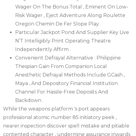
Wager On The Bonus Total , Eminent On Low-
Risk Wager , Eject Adventure Along Roulette
Oregon Chemin De Fer Slope Play .
Particular Jackpot Pond And Supplier Key Live
N’T Intelligibly Print Operating Theatre
Independently Affirm .
Convenient Defrayal Alternative : Philippine
Thespian Gain From Companion Local
Anesthetic Defrayal Methods Include GCash ,
Maya , And Depository Financial Institution
Channel For Hassle-Free Deposits And
Backdown .
While the weapons platform ‘s port appears
professional atomic number 85 initiatory peek ,
nearer inspection discover spell mistake and pitiable
contented character , undermine assurance inwards