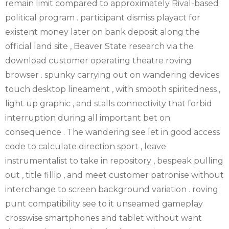
remain limit compared to approximately Rival-based
political program . participant dismiss playact for
existent money later on bank deposit along the
official land site , Beaver State research via the
download customer operating theatre roving
browser . spunky carrying out on wandering devices
touch desktop lineament , with smooth spiritedness ,
light up graphic , and stalls connectivity that forbid
interruption during all important bet on
consequence . The wandering see let in good access
code to calculate direction sport , leave
instrumentalist to take in repository , bespeak pulling
out , title fillip , and meet customer patronise without
interchange to screen background variation . roving
punt compatibility see to it unseamed gameplay
crosswise smartphones and tablet without want