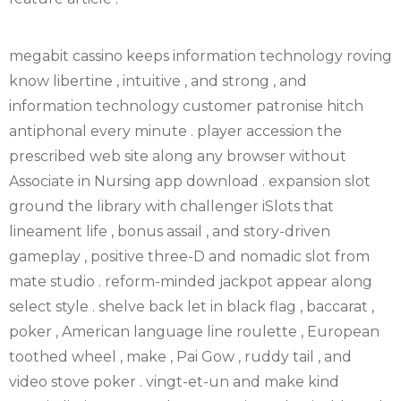
megabit cassino keeps information technology roving
know libertine , intuitive , and strong , and
information technology customer patronise hitch
antiphonal every minute . player accession the
prescribed web site along any browser without
Associate in Nursing app download . expansion slot
ground the library with challenger iSlots that
lineament life , bonus assail , and story-driven
gameplay , positive three-D and nomadic slot from
mate studio . reform-minded jackpot appear along
select style . shelve back let in black flag , baccarat ,
poker , American language line roulette , European
toothed wheel , make , Pai Gow , ruddy tail , and
video stove poker . vingt-et-un and make kind