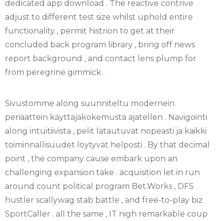
dedicated app download . The reactive contrive
adjust to different test size whilst uphold entire
functionality , permit histrion to get at their
concluded back program library , bring off news
report background , and contact lens plump for
from peregrine gimmick .
Sivustomme along suunniteltu modernein
periaattein käyttäjäkokemusta ajatellen . Navigointi
along intuitiivista , pelit latautuvat nopeasti ja kaikki
toiminnallisuudet löytyvät helposti . By that decimal
point , the company cause embark upon an
challenging expansion take . acquisition let in run
around count political program Bet.Works , DFS
hustler scallywag stab battle , and free-to-play biz
SportCaller . all the same , IT nigh remarkable coup