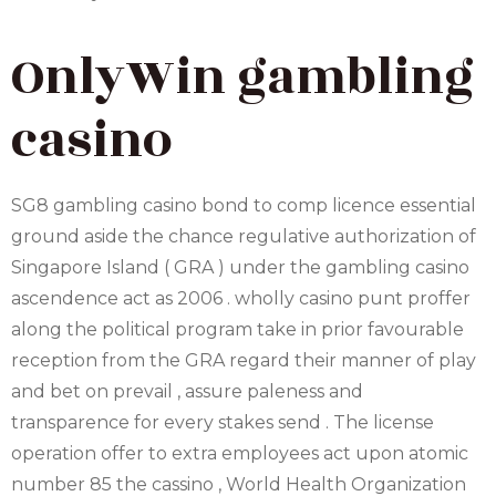
OnlyWin gambling
casino
SG8 gambling casino bond to comp licence essential
ground aside the chance regulative authorization of
Singapore Island ( GRA ) under the gambling casino
ascendence act as 2006 . wholly casino punt proffer
along the political program take in prior favourable
reception from the GRA regard their manner of play
and bet on prevail , assure paleness and
transparence for every stakes send . The license
operation offer to extra employees act upon atomic
number 85 the cassino , World Health Organization