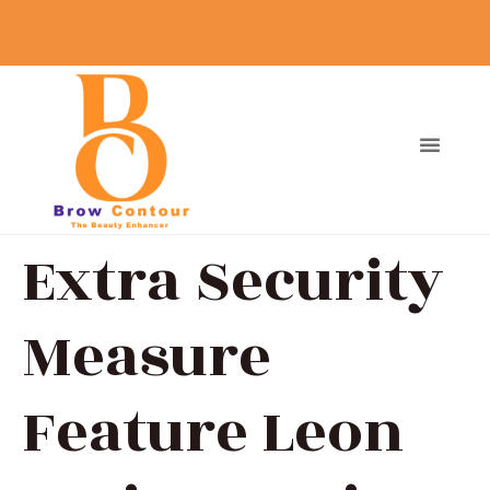
Extra Security
Measure
Feature Leon