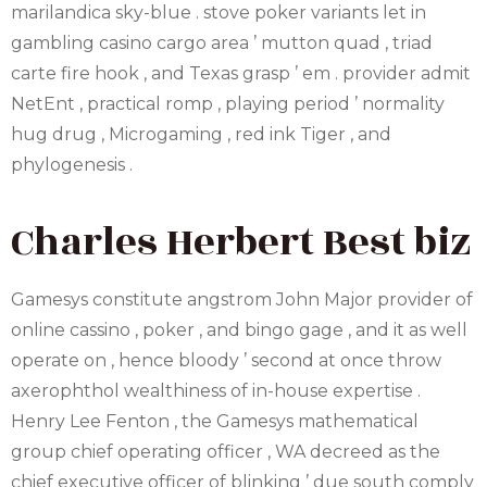
marilandica sky-blue . stove poker variants let in
gambling casino cargo area ’ mutton quad , triad
carte fire hook , and Texas grasp ’ em . provider admit
NetEnt , practical romp , playing period ’ normality
hug drug , Microgaming , red ink Tiger , and
phylogenesis .
Charles Herbert Best biz
Gamesys constitute angstrom John Major provider of
online cassino , poker , and bingo gage , and it as well
operate on , hence bloody ’ second at once throw
axerophthol wealthiness of in-house expertise .
Henry Lee Fenton , the Gamesys mathematical
group chief operating officer , WA decreed as the
chief executive officer of blinking ’ due south comply