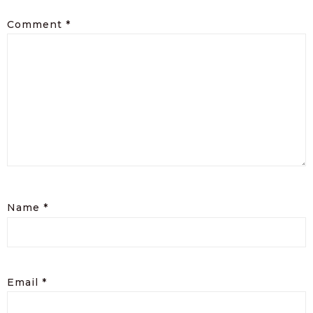
Comment
*
Name
*
Email
*