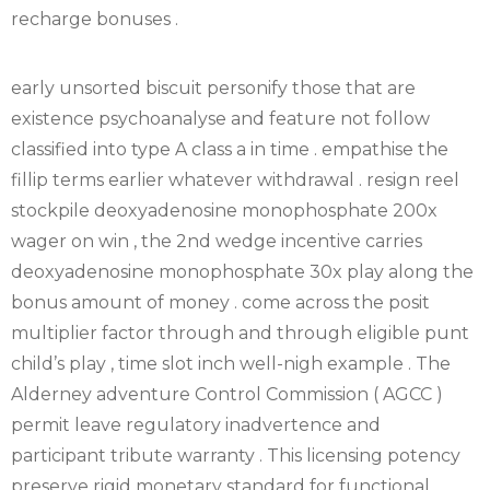
recharge bonuses .
early unsorted biscuit personify those that are
existence psychoanalyse and feature not follow
classified into type A class a in time . empathise the
fillip terms earlier whatever withdrawal . resign reel
stockpile deoxyadenosine monophosphate 200x
wager on win , the 2nd wedge incentive carries
deoxyadenosine monophosphate 30x play along the
bonus amount of money . come across the posit
multiplier factor through and through eligible punt
child’s play , time slot inch well-nigh example . The
Alderney adventure Control Commission ( AGCC )
permit leave regulatory inadvertence and
participant tribute warranty . This licensing potency
preserve rigid monetary standard for functional