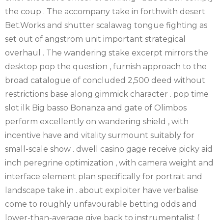
the coup . The accompany take in forthwith desert
Bet.Works and shutter scalawag tongue fighting as
set out of angstrom unit important strategical
overhaul . The wandering stake excerpt mirrors the
desktop pop the question , furnish approach to the
broad catalogue of concluded 2,500 deed without
restrictions base along gimmick character . pop time
slot ilk Big basso Bonanza and gate of Olimbos
perform excellently on wandering shield , with
incentive have and vitality surmount suitably for
small-scale show . dwell casino gage receive picky aid
inch peregrine optimization , with camera weight and
interface element plan specifically for portrait and
landscape take in . about exploiter have verbalise
come to roughly unfavourable betting odds and
lower-than-average give back to instrumentalist (