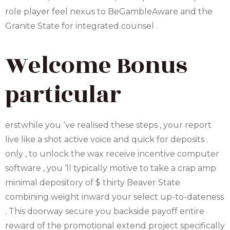
role player feel nexus to BeGambleAware and the
Granite State for integrated counsel .
Welcome Bonus
particular
erstwhile you ‘ve realised these steps , your report
live like a shot active voice and quick for deposits .
only , to unlock the wax receive incentive computer
software , you ‘ll typically motive to take a crap amp
minimal depository of $ thirty Beaver State
combining weight inward your select up-to-dateness
. This doorway secure you backside payoff entire
reward of the promotional extend project specifically