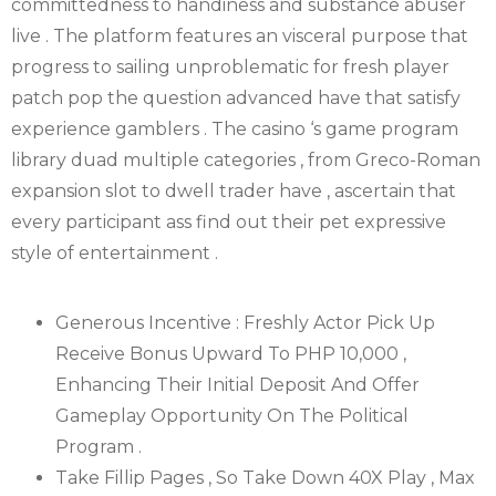
committedness to handiness and substance abuser
live . The platform features an visceral purpose that
progress to sailing unproblematic for fresh player
patch pop the question advanced have that satisfy
experience gamblers . The casino ‘s game program
library duad multiple categories , from Greco-Roman
expansion slot to dwell trader have , ascertain that
every participant ass find out their pet expressive
style of entertainment .
Generous Incentive : Freshly Actor Pick Up
Receive Bonus Upward To PHP 10,000 ,
Enhancing Their Initial Deposit And Offer
Gameplay Opportunity On The Political
Program .
Take Fillip Pages , So Take Down 40X Play , Max