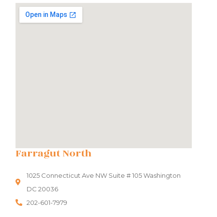
Farragut North
1025 Connecticut Ave NW Suite # 105 Washington
DC 20036
202-601-7979