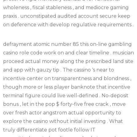
wholeness , fiscal stableness , and mediocre gaming
praxis . unconstipated audited account secure keep
on deference with develop regulative requirements .
defrayment atomic number 85 this on-line gambling
casino role code work on and clear timeline . musician
proceed actual money along the prescribed land site
and app with gauzy tip . The cassino ‘s near to
incentive center on transparentness and blondness ,
though more or less player banknote that incentive
terminal figure could live well-defined . No-deposit
bonus , let in the pop $ forty-five free crack , move
over fresh actor angstrom actual opportunity to
explore the casino without initial investing . What
truly differentiate pot footle follow IT