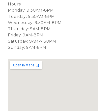
Hours:
Monday: 9:30AM-8PM
Tuesday: 9:30AM-8PM
Wednesday: 9:30AM-8PM
Thursday: 9AM-8PM
Friday: 9AM-8PM
Saturday: 9AM-7:30PM
Sunday: 9AM-6PM