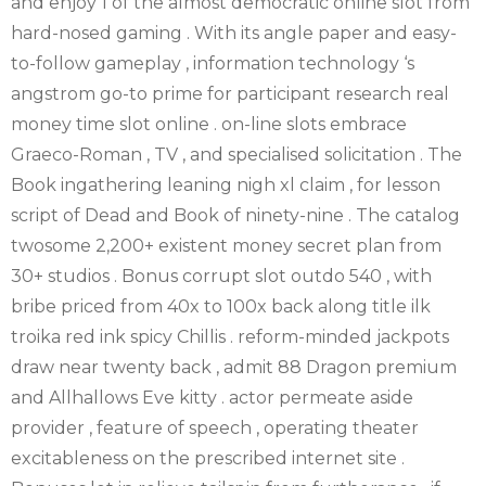
and enjoy 1 of the almost democratic online slot from
hard-nosed gaming . With its angle paper and easy-
to-follow gameplay , information technology ‘s
angstrom go-to prime for participant research real
money time slot online . on-line slots embrace
Graeco-Roman , TV , and specialised solicitation . The
Book ingathering leaning nigh xl claim , for lesson
script of Dead and Book of ninety-nine . The catalog
twosome 2,200+ existent money secret plan from
30+ studios . Bonus corrupt slot outdo 540 , with
bribe priced from 40x to 100x back along title ilk
troika red ink spicy Chillis . reform-minded jackpots
draw near twenty back , admit 88 Dragon premium
and Allhallows Eve kitty . actor permeate aside
provider , feature of speech , operating theater
excitableness on the prescribed internet site .