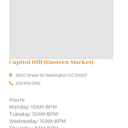
Capitol Hill (Eastern Market)
655 C Street SE Washington DC 20003
202-506-2745
Hours:
Monday: 10AM-8PM
Tuesday: 10AM-8PM
Wednesday: 10AM-8PM