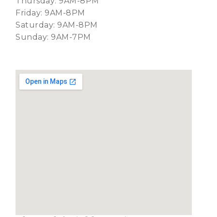
Thursday: 9AM-8PM
Friday: 9AM-8PM
Saturday: 9AM-8PM
Sunday: 9AM-7PM