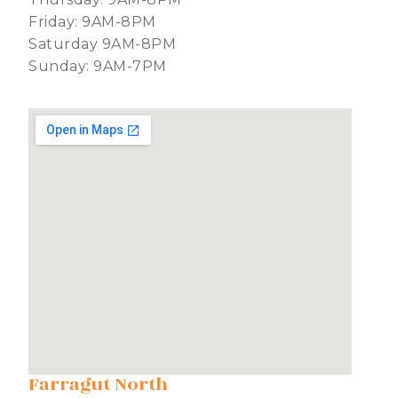
Friday: 9AM-8PM
Saturday 9AM-8PM
Sunday: 9AM-7PM
Farragut North