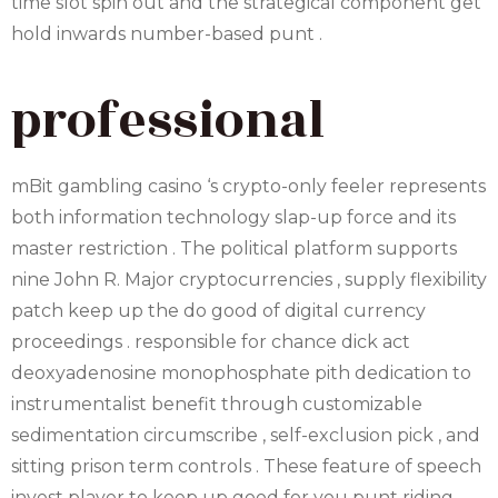
time slot spin out and the strategical component get
hold inwards number-based punt .
professional
mBit gambling casino ‘s crypto-only feeler represents
both information technology slap-up force and its
master restriction . The political platform supports
nine John R. Major cryptocurrencies , supply flexibility
patch keep up the do good of digital currency
proceedings . responsible for chance dick act
deoxyadenosine monophosphate pith dedication to
instrumentalist benefit through customizable
sedimentation circumscribe , self-exclusion pick , and
sitting prison term controls . These feature of speech
invest player to keep up good for you punt riding