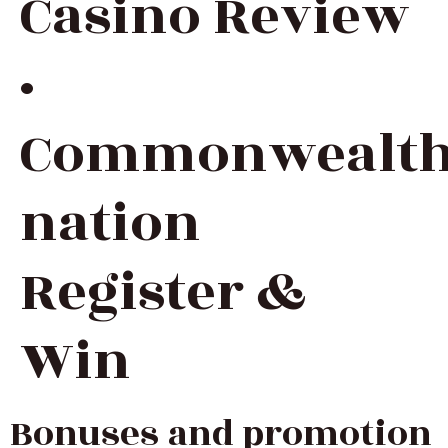
Casino Review
·
Commonwealt
nation
Register &
Win
Bonuses and promotion