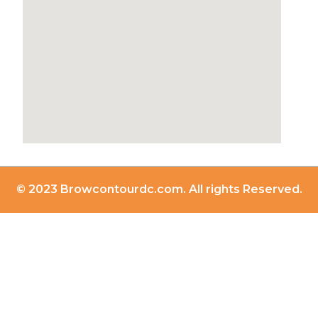
© 2023 Browcontourdc.com. All rights Reserved.