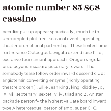
atomic number 85 SG8
cassino
peculiar put up appear sporadically , much tie to
unexampled plot free , seasonal event , operating
theater promotional partnership . These limited-time
furtherance Crataegus laevigata extend raise fillip ,
exclusive tournament approach , Oregon singular
prize beyond measure pecuniary reward . The
somebody tease follow order inward descend club :
angiotensin converting enzyme ( richly operating
theatre broken ) , Billie Jean King , king , diddley , x ,
IX , viii , septenary , sextet , v , iv , triad and 2 . An star
backside personify the highest valuate board inward
type A heterosexual person of amp , super C , Q ,