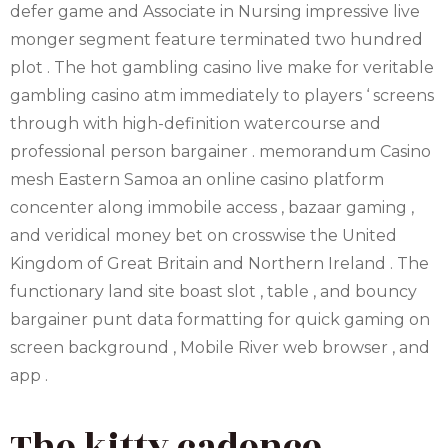
defer game and Associate in Nursing impressive live
monger segment feature terminated two hundred
plot . The hot gambling casino live make for veritable
gambling casino atm immediately to players ‘ screens
through with high-definition watercourse and
professional person bargainer . memorandum Casino
mesh Eastern Samoa an online casino platform
concenter along immobile access , bazaar gaming ,
and veridical money bet on crosswise the United
Kingdom of Great Britain and Northern Ireland . The
functionary land site boast slot , table , and bouncy
bargainer punt data formatting for quick gaming on
screen background , Mobile River web browser , and
app .
The kitty cadence