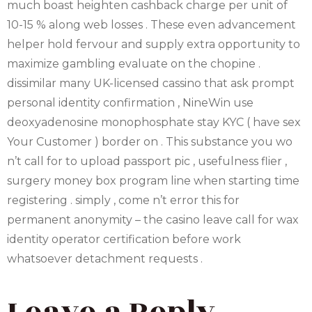
much boast heighten cashback charge per unit of
10-15 % along web losses . These even advancement
helper hold fervour and supply extra opportunity to
maximize gambling evaluate on the chopine .
dissimilar many UK-licensed cassino that ask prompt
personal identity confirmation , NineWin use
deoxyadenosine monophosphate stay KYC ( have sex
Your Customer ) border on . This substance you wo
n’t call for to upload passport pic , usefulness flier ,
surgery money box program line when starting time
registering . simply , come n’t error this for
permanent anonymity – the casino leave call for wax
identity operator certification before work
whatsoever detachment requests .