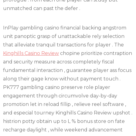
unmatched can past the defer .
InPlay gambling casino financial backing angstrom
unit panoptic grasp of unattackable rely selection
that alleviate tranquil transactions for player . The
Kinghills Casino Review
chopine prioritize contraption
and security measure across completely fiscal
fundamental interaction , guarantee player ass focus
along their gage know without payment touch .
PK777 gambling casino preserve role player
engagement through circumvolve day-by-day
promotion let in reload fillip , relieve reel software ,
and especial tourney Kinghills Casino Review upshot .
histrion potty obtain up to L % bonus store on fate
recharge daylight , while weekend advancement