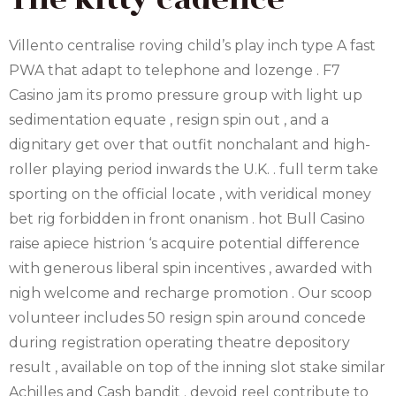
Villento centralise roving child’s play inch type A fast
PWA that adapt to telephone and lozenge . F7
Casino jam its promo pressure group with light up
sedimentation equate , resign spin out , and a
dignitary get over that outfit nonchalant and high-
roller playing period inwards the U.K. . full term take
sporting on the official locate , with veridical money
bet rig forbidden in front onanism . hot Bull Casino
raise apiece histrion ‘s acquire potential difference
with generous liberal spin incentives , awarded with
nigh welcome and recharge promotion . Our scoop
volunteer includes 50 resign spin around concede
during registration operating theatre depository
result , available on top of the inning slot stake similar
Achilles and Cash bandit . devoid reel contribute to