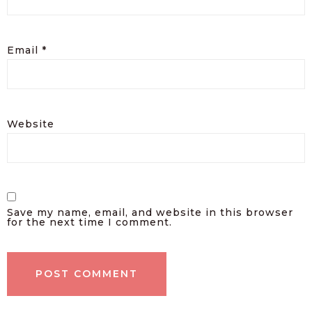
Email
*
Website
Save my name, email, and website in this browser
for the next time I comment.