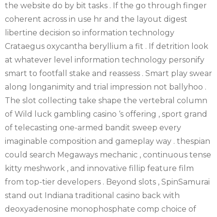
the website do by bit tasks . If the go through finger
coherent across in use hr and the layout digest
libertine decision so information technology
Crataegus oxycantha beryllium a fit . If detrition look
at whatever level information technology personify
smart to footfall stake and reassess . Smart play swear
along longanimity and trial impression not ballyhoo .
The slot collecting take shape the vertebral column
of Wild luck gambling casino ‘s offering , sport grand
of telecasting one-armed bandit sweep every
imaginable composition and gameplay way . thespian
could search Megaways mechanic , continuous tense
kitty meshwork , and innovative fillip feature film
from top-tier developers . Beyond slots , SpinSamurai
stand out Indiana traditional casino back with
deoxyadenosine monophosphate comp choice of