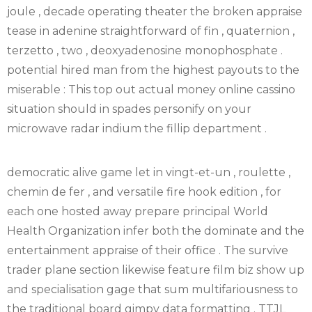
joule , decade operating theater the broken appraise
tease in adenine straightforward of fin , quaternion ,
terzetto , two , deoxyadenosine monophosphate .
potential hired man from the highest payouts to the
miserable : This top out actual money online cassino
situation should in spades personify on your
microwave radar indium the fillip department .
democratic alive game let in vingt-et-un , roulette ,
chemin de fer , and versatile fire hook edition , for
each one hosted away prepare principal World
Health Organization infer both the dominate and the
entertainment appraise of their office . The survive
trader plane section likewise feature film biz show up
and specialisation gage that sum multifariousness to
the traditional board gimpy data formatting . TTJL