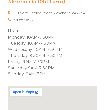
Alexendria (Old Town)
108 North Patrick Street, Alexandria, VA 22314
571-667-8427
Hours:
Monday: 10AM-7:30PM
Tuesday: 10AM-7:30PM
Wednesday: 10AM-7:30PM
Thursday: 9:30AM-7:30PM
Friday: 9AM-7:30PM
Saturday 9AM-7:30PM
Sunday: 9AM-7PM