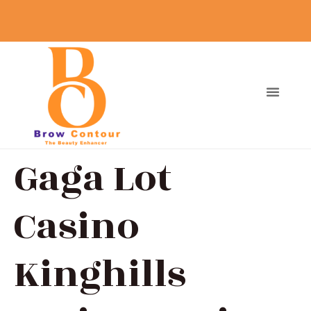
Gaga Lot
Casino
Kinghills