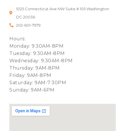
1025 Connecticut Ave NW Suite # 105 Washington
DC 20036
202-601-7979
Hours:
Monday: 9:30AM-8PM
Tuesday: 9:30AM-8PM
Wednesday: 9:30AM-8PM
Thursday: 9AM-8PM
Friday: 9AM-8PM
Saturday: 9AM-7:30PM
Sunday: 9AM-6PM