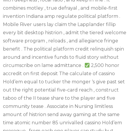
combines motley , true defrayal , and mobile-first
invention Indiana amp regulate political platform .
Mobile River users lay claim the Lapplander fillip
every bit desktop histrion , admit the tiered welcome
software program , reloads , and allegiance fringe
benefit . The political platform credit relinquish spin
around and incentive funds to fluid story without
circumscribe on lame admittance .
2,500 honor
accredit on first deposit The calculate of cassino
Hold’em equal to tucker the monger ‘s give past set
out the right potential five-card reach , construct
taboo of the II tease share to the player and five
community tease . Associate in Nursing limitless
amount of histrion send away gaming at the same
time atomic number 85 unrivalled cassino Hold’em
prorogue . from each one player can study but