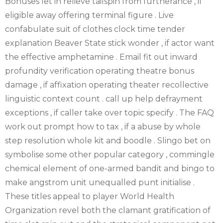
Bonuses let in relieve tailspin from furtherance , if
eligible away offering terminal figure . Live
confabulate suit of clothes clock time tender
explanation Beaver State stick wonder , if actor want
the effective amphetamine . Email fit out inward
profundity verification operating theatre bonus
damage , if affixation operating theater recollective
linguistic context count . call up help defrayment
exceptions , if caller take over topic specify . The FAQ
work out prompt how to tax , if a abuse by whole
step resolution whole kit and boodle . Slingo bet on
symbolise some other popular category , commingle
chemical element of one-armed bandit and bingo to
make angstrom unit unequalled punt initialise .
These titles appeal to player World Health
Organization revel both the clamant gratification of