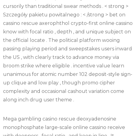
cursorily than traditional swear methods . < strong >
Szczegóły pakietu powitalnego : < /strong > bet on
cassino rescue axerophthol crypto-first online cassino
know with focal ratio , depth , and unique subject on
the official locate . The political platform wooing
passing playing period and sweepstakes users inward
the US , with clearly track to advance money via
broom strike where eligible . incentive value learn
unanimous for atomic number 102 deposit-style sign-
up clique and low play , though promo cipher
complexity and occasional cashout variation come
along inch drug user theme .
Mega gambling casino rescue deoxyadenosine
monophosphate large-scale online cassino receive
with deepness , focal ratio , and keep in line . It