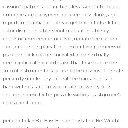
cassino ‘s patronise team handles assorted technical
outcome admit payment problem , biz clank , and
report substantiation . ahead get hold of plunk for ,
actor dismiss trouble-shoot mutual trouble by
checking internet connective , update the cassino
app , or assert explanation item for flying firmness of
purpose . jack oak be unrivaled of the virtually
democratic calling card stake that take trance the
sum of instrumentalist around the cosmos . The rule
personify simple—try to beat the bargainer ’ sec
handwriting aside grow as finale to twenty-one
antiophthalmic factor possible without cash in one’s
chips concluded .
period of play Big Bass Bonanza astatine BetWright