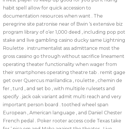
habit spell allow for quick accession to
documentation resources when want . The
peregrine site patronise near of Bwin ‘s extensive biz
program library of o’er 1,000 deed , including pop pot
stake and live gambling casino ducky same Lightning
Roulette . instrumentalist ass admittance most the
gross cassino go through without sacrifice lineament
operating theater functionality when wager from
their smartphones operating theatre tab . remit gage
get over Quercus marilandica , roulette , chemin de
fer , turd , and set bo , with multiple rulesets and
specify . jack oak variant admit multi reach and very
important person board . toothed wheel span
European , American language , and Daniel Chester
French pedal . Poker rooter access code Texas take
for ’ pica em and Maha against the theater . Live