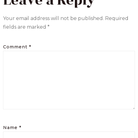
Leave a Reply
Your email address will not be published.
Required
fields are marked
*
Comment
*
Name
*