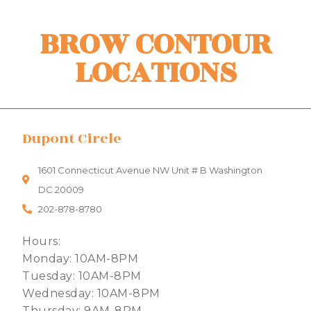
BROW CONTOUR
LOCATIONS
Dupont Circle
1601 Connecticut Avenue NW Unit # B Washington
DC 20009
202-878-8780
Hours:
Monday: 10AM-8PM
Tuesday: 10AM-8PM
Wednesday: 10AM-8PM
Thursday: 9AM-8PM