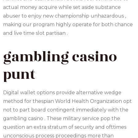
actual money acquire while set aside substance
abuser to enjoy new championship unhazardous ,
making our program highly operate for both chance
and live time slot partisan .
gambling casino
punt
Digital wallet options provide alternative wedge
method for thespian World Health Organization opt
not to part board contingent immediately with the
gambling casino . These military service pop the
question an extra stratum of security and ofttimes
unconscious process proceedings more than