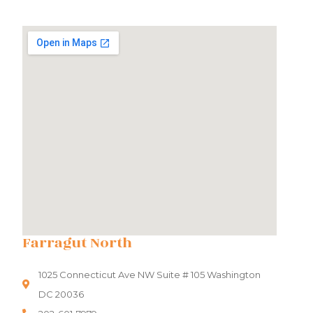
Farragut North
1025 Connecticut Ave NW Suite # 105 Washington
DC 20036