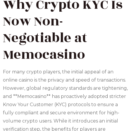
Why Crypto KYC Is
Now Non-
Negotiable at
Memocasino
For many crypto players, the initial appeal of an
online casino is the privacy and speed of transactions.
However, global regulatory standards are tightening,
and **Memocasino** has proactively adopted stricter
Know Your Customer (KYC) protocols to ensure a
fully compliant and secure environment for high-
volume crypto users. While it introduces an initial
verification step, the benefits for players are