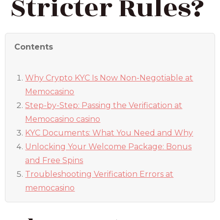
Stricter Rules?
Contents
Why Crypto KYC Is Now Non-Negotiable at
Memocasino
Step-by-Step: Passing the Verification at
Memocasino casino
KYC Documents: What You Need and Why
Unlocking Your Welcome Package: Bonus
and Free Spins
Troubleshooting Verification Errors at
memocasino