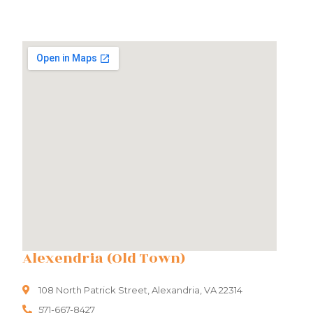
Alexendria (Old Town)
108 North Patrick Street, Alexandria, VA 22314
571-667-8427