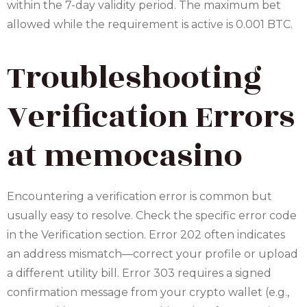
within the 7-day validity period. The maximum bet
allowed while the requirement is active is 0.001 BTC.
Troubleshooting
Verification Errors
at memocasino
Encountering a verification error is common but
usually easy to resolve. Check the specific error code
in the Verification section. Error 202 often indicates
an address mismatch—correct your profile or upload
a different utility bill. Error 303 requires a signed
confirmation message from your crypto wallet (e.g.,