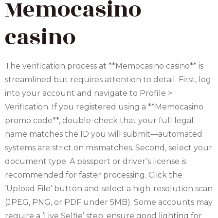
Memocasino
casino
The verification process at **Memocasino casino** is
streamlined but requires attention to detail. First, log
into your account and navigate to Profile >
Verification. If you registered using a **Memocasino
promo code**, double-check that your full legal
name matches the ID you will submit—automated
systems are strict on mismatches. Second, select your
document type. A passport or driver’s license is
recommended for faster processing. Click the
‘Upload File’ button and select a high-resolution scan
(JPEG, PNG, or PDF under 5MB). Some accounts may
require a ‘Live Selfie’ step; ensure good lighting for