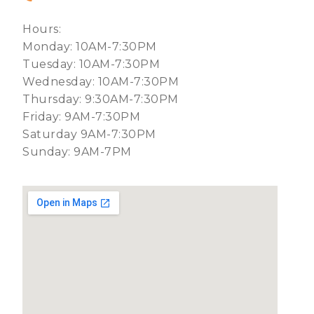
Hours:
Monday: 10AM-7:30PM
Tuesday: 10AM-7:30PM
Wednesday: 10AM-7:30PM
Thursday: 9:30AM-7:30PM
Friday: 9AM-7:30PM
Saturday 9AM-7:30PM
Sunday: 9AM-7PM