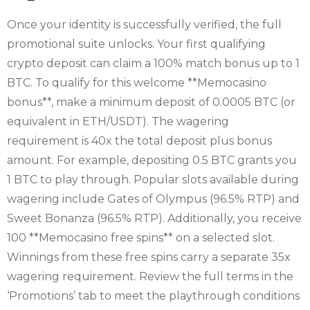
Once your identity is successfully verified, the full
promotional suite unlocks. Your first qualifying
crypto deposit can claim a 100% match bonus up to 1
BTC. To qualify for this welcome **Memocasino
bonus**, make a minimum deposit of 0.0005 BTC (or
equivalent in ETH/USDT). The wagering
requirement is 40x the total deposit plus bonus
amount. For example, depositing 0.5 BTC grants you
1 BTC to play through. Popular slots available during
wagering include Gates of Olympus (96.5% RTP) and
Sweet Bonanza (96.5% RTP). Additionally, you receive
100 **Memocasino free spins** on a selected slot.
Winnings from these free spins carry a separate 35x
wagering requirement. Review the full terms in the
‘Promotions’ tab to meet the playthrough conditions