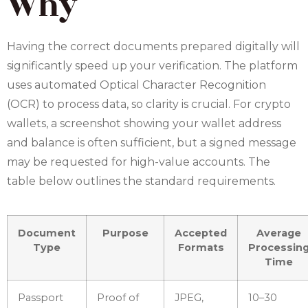
Why
Having the correct documents prepared digitally will
significantly speed up your verification. The platform
uses automated Optical Character Recognition
(OCR) to process data, so clarity is crucial. For crypto
wallets, a screenshot showing your wallet address
and balance is often sufficient, but a signed message
may be requested for high-value accounts. The
table below outlines the standard requirements.
Document
Purpose
Accepted
Average
Type
Formats
Processin
Time
Passport
Proof of
JPEG,
10–30