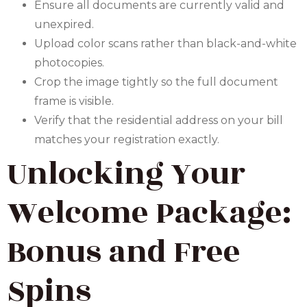
Ensure all documents are currently valid and
unexpired.
Upload color scans rather than black-and-white
photocopies.
Crop the image tightly so the full document
frame is visible.
Verify that the residential address on your bill
matches your registration exactly.
Unlocking Your
Welcome Package:
Bonus and Free
Spins