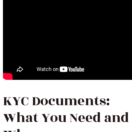
KYC Documents:
What You Need and