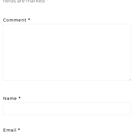
fields are marked
*
Comment
*
Name
*
Email
*