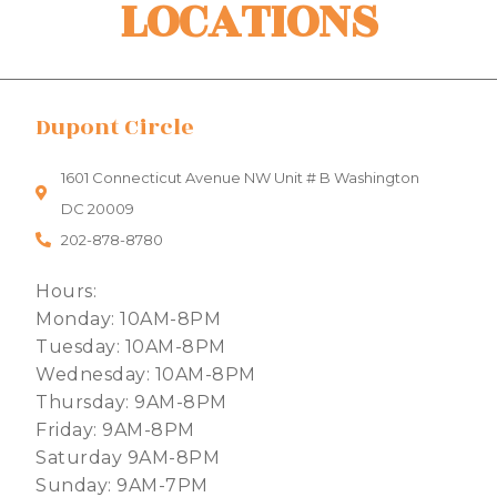
LOCATIONS
Dupont Circle
1601 Connecticut Avenue NW Unit # B Washington
DC 20009
202-878-8780
Hours:
Monday: 10AM-8PM
Tuesday: 10AM-8PM
Wednesday: 10AM-8PM
Thursday: 9AM-8PM
Friday: 9AM-8PM
Saturday 9AM-8PM
Sunday: 9AM-7PM