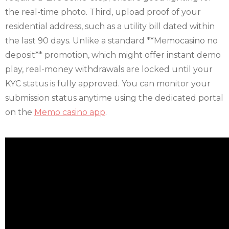
the real-time photo. Third, upload proof of your
residential address, such as a utility bill dated within
the last 90 days. Unlike a standard **Memocasino no
deposit** promotion, which might offer instant demo
play, real-money withdrawals are locked until your
KYC status is fully approved. You can monitor your
submission status anytime using the dedicated portal
on the
Memo casino app
.