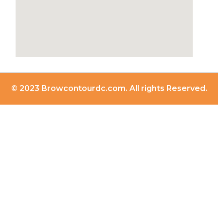
© 2023 Browcontourdc.com. All rights Reserved.