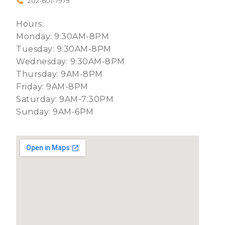
202-601-7979
Hours:
Monday: 9:30AM-8PM
Tuesday: 9:30AM-8PM
Wednesday: 9:30AM-8PM
Thursday: 9AM-8PM
Friday: 9AM-8PM
Saturday: 9AM-7:30PM
Sunday: 9AM-6PM