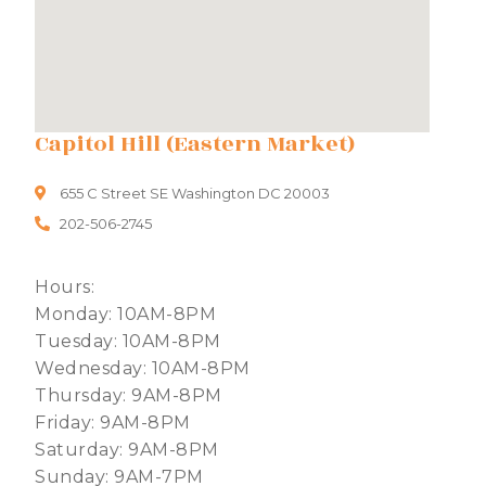
Capitol Hill (Eastern Market)
655 C Street SE Washington DC 20003
202-506-2745
Hours:
Monday: 10AM-8PM
Tuesday: 10AM-8PM
Wednesday: 10AM-8PM
Thursday: 9AM-8PM
Friday: 9AM-8PM
Saturday: 9AM-8PM
Sunday: 9AM-7PM