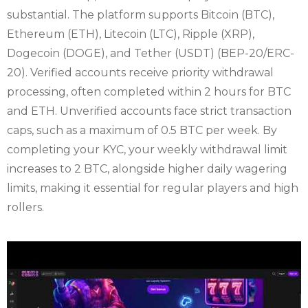
substantial. The platform supports Bitcoin (BTC),
Ethereum (ETH), Litecoin (LTC), Ripple (XRP),
Dogecoin (DOGE), and Tether (USDT) (BEP-20/ERC-
20). Verified accounts receive priority withdrawal
processing, often completed within 2 hours for BTC
and ETH. Unverified accounts face strict transaction
caps, such as a maximum of 0.5 BTC per week. By
completing your KYC, your weekly withdrawal limit
increases to 2 BTC, alongside higher daily wagering
limits, making it essential for regular players and high
rollers.