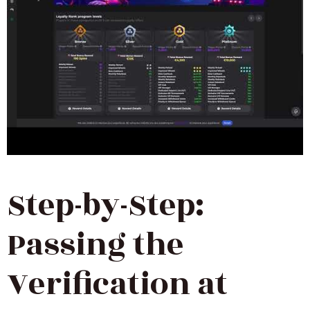
Step-by-Step:
Passing the
Verification at