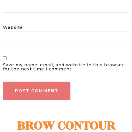
Website
Save my name, email, and website in this browser
for the next time I comment.
BROW CONTOUR