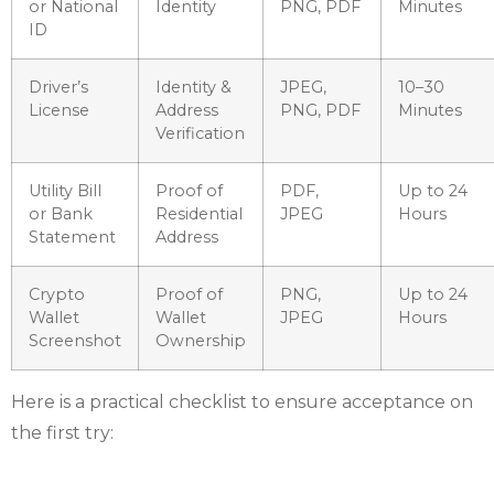
or National
Identity
PNG, PDF
Minutes
ID
Driver’s
Identity &
JPEG,
10–30
License
Address
PNG, PDF
Minutes
Verification
Utility Bill
Proof of
PDF,
Up to 24
or Bank
Residential
JPEG
Hours
Statement
Address
Crypto
Proof of
PNG,
Up to 24
Wallet
Wallet
JPEG
Hours
Screenshot
Ownership
Here is a practical checklist to ensure acceptance on
the first try: