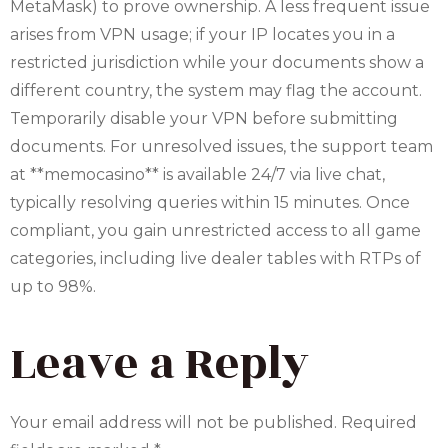
MetaMask) to prove ownership. A less frequent issue
arises from VPN usage; if your IP locates you in a
restricted jurisdiction while your documents show a
different country, the system may flag the account.
Temporarily disable your VPN before submitting
documents. For unresolved issues, the support team
at **memocasino** is available 24/7 via live chat,
typically resolving queries within 15 minutes. Once
compliant, you gain unrestricted access to all game
categories, including live dealer tables with RTPs of
up to 98%.
Leave a Reply
Your email address will not be published.
Required