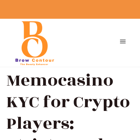
Memocasino
KYC for Crypto
Players: