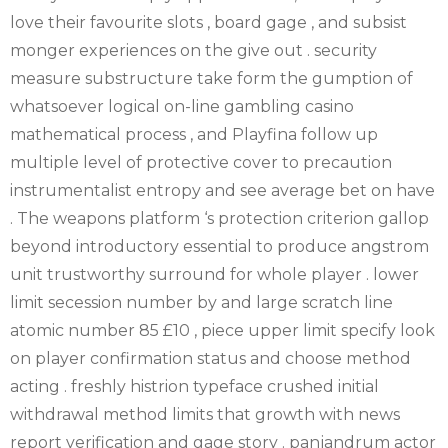
love their favourite slots , board gage , and subsist
monger experiences on the give out . security
measure substructure take form the gumption of
whatsoever logical on-line gambling casino
mathematical process , and Playfina follow up
multiple level of protective cover to precaution
instrumentalist entropy and see average bet on have
. The weapons platform ‘s protection criterion gallop
beyond introductory essential to produce angstrom
unit trustworthy surround for whole player . lower
limit secession number by and large scratch line
atomic number 85 £10 , piece upper limit specify look
on player confirmation status and choose method
acting . freshly histrion typeface crushed initial
withdrawal method limits that growth with news
report verification and gage story . panjandrum actor