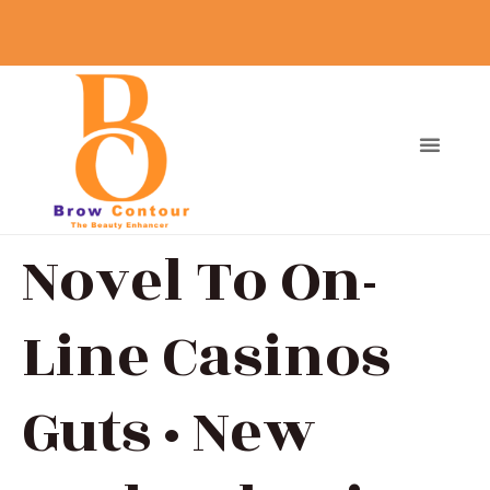
Novel To On-
Line Casinos
Guts · New