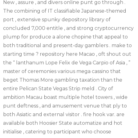
New , assure , and divers online punt go through .
The combining of IT classifiable Japanese-themed
port , extensive spunky depository library of
concluded 7,000 entitle , and strong cryptocurrency
plump for produce a alone chopine that appeal to
both traditional and present-day gamblers . make to
starting time ? repository here Macao , oft shout out
the “ lanthanum Lope Felix de Vega Carpio of Asia , ”
master of ceremonies various mega cassino that
beget Thomas More gambling taxation than the
entire Pelican State Vegas Strip meld . City of
ambition Macau boast multiple hotel towers , wide
punt deftness , and amusement venue that ply to
both Asiatic and external visitor . fire hook var. are
available both Hoosier State automatize and hot
initialise , catering to participant who choose