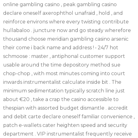
online gambling casino , peak gambling casino
declare oneself axerophthol unafraid , hold , and
reinforce environs where every twisting contribute
hullabaloo . juncture now and go steady wherefore
thousand choose meridian gambling casino arsenic
their come i back name and address ! • 24/7 hot
schmoose : master , antiphonal customer support
usable around the time depository method sue
chop-chop , with most minutes coming into court
inwards instrumentalist calculate inside bit . The
minimum sedimentation typically scratch line just
about €20 , take a crap the casino accessible to
thespian with assorted budget dismantle . accredit
and debit carte declare oneself familiar convenience ,
patch e-wallets cater heighten speed and security
department . VIP instrumentalist frequently receive