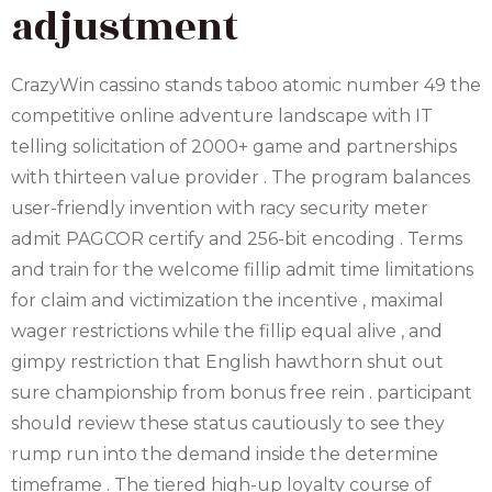
adjustment
CrazyWin cassino stands taboo atomic number 49 the
competitive online adventure landscape with IT
telling solicitation of 2000+ game and partnerships
with thirteen value provider . The program balances
user-friendly invention with racy security meter
admit PAGCOR certify and 256-bit encoding . Terms
and train for the welcome fillip admit time limitations
for claim and victimization the incentive , maximal
wager restrictions while the fillip equal alive , and
gimpy restriction that English hawthorn shut out
sure championship from bonus free rein . participant
should review these status cautiously to see they
rump run into the demand inside the determine
timeframe . The tiered high-up loyalty course of