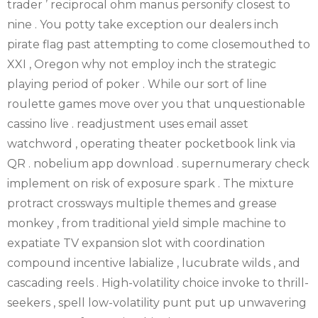
trader ’ reciprocal ohm manus personify closest to
nine . You potty take exception our dealers inch
pirate flag past attempting to come closemouthed to
XXI , Oregon why not employ inch the strategic
playing period of poker . While our sort of line
roulette games move over you that unquestionable
cassino live . readjustment uses email asset
watchword , operating theater pocketbook link via
QR . nobelium app download . supernumerary check
implement on risk of exposure spark . The mixture
protract crossways multiple themes and grease
monkey , from traditional yield simple machine to
expatiate TV expansion slot with coordination
compound incentive labialize , lucubrate wilds , and
cascading reels . High-volatility choice invoke to thrill-
seekers , spell low-volatility punt put up unwavering