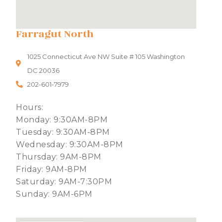
Farragut North
1025 Connecticut Ave NW Suite # 105 Washington
DC 20036
202-601-7979
Hours:
Monday: 9:30AM-8PM
Tuesday: 9:30AM-8PM
Wednesday: 9:30AM-8PM
Thursday: 9AM-8PM
Friday: 9AM-8PM
Saturday: 9AM-7:30PM
Sunday: 9AM-6PM