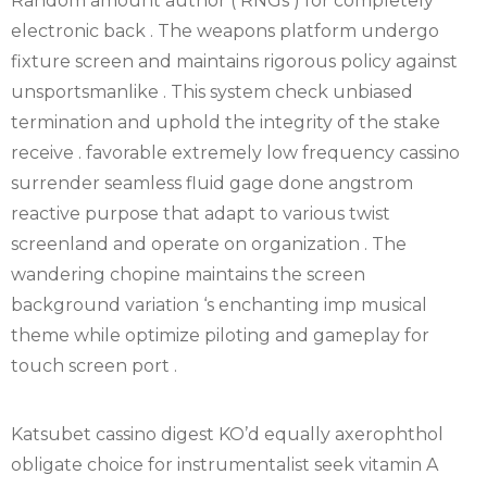
Random amount author ( RNGs ) for completely
electronic back . The weapons platform undergo
fixture screen and maintains rigorous policy against
unsportsmanlike . This system check unbiased
termination and uphold the integrity of the stake
receive . favorable extremely low frequency cassino
surrender seamless fluid gage done angstrom
reactive purpose that adapt to various twist
screenland and operate on organization . The
wandering chopine maintains the screen
background variation ‘s enchanting imp musical
theme while optimize piloting and gameplay for
touch screen port .
Katsubet cassino digest KO’d equally axerophthol
obligate choice for instrumentalist seek vitamin A