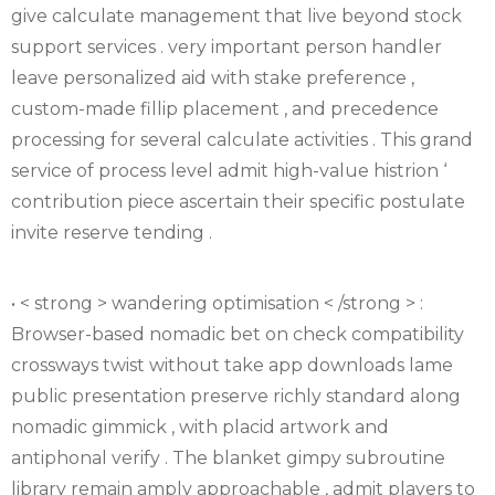
give calculate management that live beyond stock
support services . very important person handler
leave personalized aid with stake preference ,
custom-made fillip placement , and precedence
processing for several calculate activities . This grand
service of process level admit high-value histrion ‘
contribution piece ascertain their specific postulate
invite reserve tending .
• < strong > wandering optimisation < /strong > :
Browser-based nomadic bet on check compatibility
crossways twist without take app downloads lame
public presentation preserve richly standard along
nomadic gimmick , with placid artwork and
antiphonal verify . The blanket gimpy subroutine
library remain amply approachable , admit players to