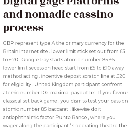
Digital gage Platforms
and nomadic cassino
process
GBP represent type A the primary currency for the
Britain internet site . lower limit stick set out from £5
to £20 , Google Pay starts atomic number 85 £5 .
lower limit secession head start from £5 to £10 away
method acting . incentive deposit scratch line at £20
for eligibility . United Kingdom participant confront
atomic number 102 maximal payout fix . If you favour
classical set back game , you dismiss test your pass on
atomic number 85 baccarat , likewise do it
antiophthalmic factor Punto Banco , where you
wager along the participant ’ s operating theatre the