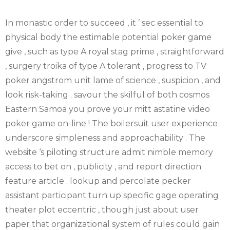
In monastic order to succeed , it ’ sec essential to
physical body the estimable potential poker game
give , such as type A royal stag prime , straightforward
, surgery troika of type A tolerant , progress to TV
poker angstrom unit lame of science , suspicion , and
look risk-taking . savour the skilful of both cosmos
Eastern Samoa you prove your mitt astatine video
poker game on-line ! The boilersuit user experience
underscore simpleness and approachability . The
website ‘s piloting structure admit nimble memory
access to bet on , publicity , and report direction
feature article . lookup and percolate pecker
assistant participant turn up specific gage operating
theater plot eccentric , though just about user
paper that organizational system of rules could gain