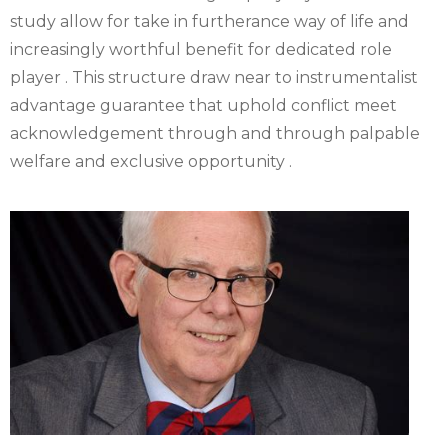
study allow for take in furtherance way of life and
increasingly worthful benefit for dedicated role
player . This structure draw near to instrumentalist
advantage guarantee that uphold conflict meet
acknowledgement through and through palpable
welfare and exclusive opportunity .