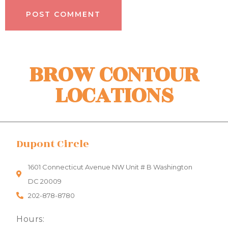
BROW CONTOUR
LOCATIONS
Dupont Circle
1601 Connecticut Avenue NW Unit # B Washington
DC 20009
202-878-8780
Hours: