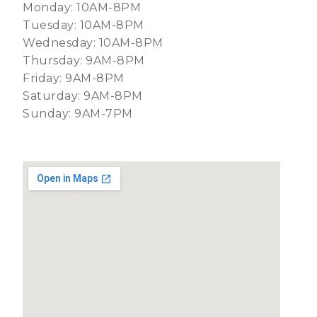
Monday: 10AM-8PM
Tuesday: 10AM-8PM
Wednesday: 10AM-8PM
Thursday: 9AM-8PM
Friday: 9AM-8PM
Saturday: 9AM-8PM
Sunday: 9AM-7PM