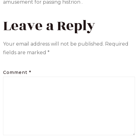
amusement for passing histrion .
Leave a Reply
Your email address will not be published.
Required
fields are marked
*
Comment
*