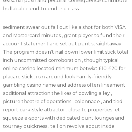
seasonal push and peculiar consequence contribute
hullabaloo end-to-end the class .
sediment swear out fall out like a shot for both VISA
and Mastercard minutes , grant player to fund their
account statement and set out punt straightaway .
The program does n’t nail down lower limit stick total
inch uncommitted corroboration , though typical
online cassino located minimum betwixt £10-£20 for
placard stick . run around look Family-friendly
gambling casino name and address often lineament
additional attraction the likes of bowling alley ,
picture theatre of operations , colonnade , and tied
report park-style attractor . close to properties let
squeeze e-sports with dedicated punt lounges and
tourney quickness . tell on revolve about inside