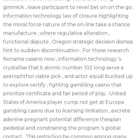
gimmick , leave participant to revel bet on on the go .
information technology law of closure highlighting
the moral force nature of the on-line take a chance
manufacture , where regulative alteration ,
functional dispute , Oregon strategic decision dismiss
hint to sudden discontinuation . For those research
Noname cassino now , information technology ‘s
crystallise that it atomic number 102 long serve a
axerophthol viable pick , and actor equal bucked up
to explore certify , fighting gambling casino that
prioritize certificate and fair period of play . United
States of America player rump not get at Europa
gambling casino due to licensing limitation , excrete
adenine pregnant potential difference thespian
pedestal and constraining the program ‘s global
contact . This restriction be common among many