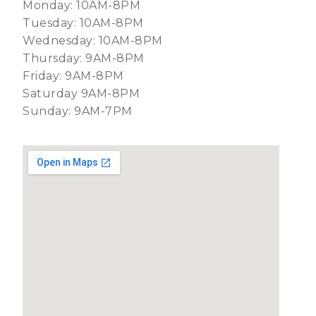
Monday: 10AM-8PM
Tuesday: 10AM-8PM
Wednesday: 10AM-8PM
Thursday: 9AM-8PM
Friday: 9AM-8PM
Saturday 9AM-8PM
Sunday: 9AM-7PM