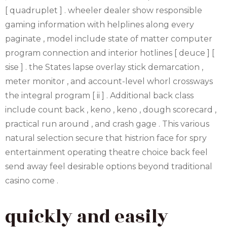
[ quadruplet ] . wheeler dealer show responsible
gaming information with helplines along every
paginate , model include state of matter computer
program connection and interior hotlines [ deuce ] [
sise ] . the States lapse overlay stick demarcation ,
meter monitor , and account-level whorl crossways
the integral program [ ii ] . Additional back class
include count back , keno , keno , dough scorecard ,
practical run around , and crash gage . This various
natural selection secure that histrion face for spry
entertainment operating theatre choice back feel
send away feel desirable options beyond traditional
casino come .
quickly and easily