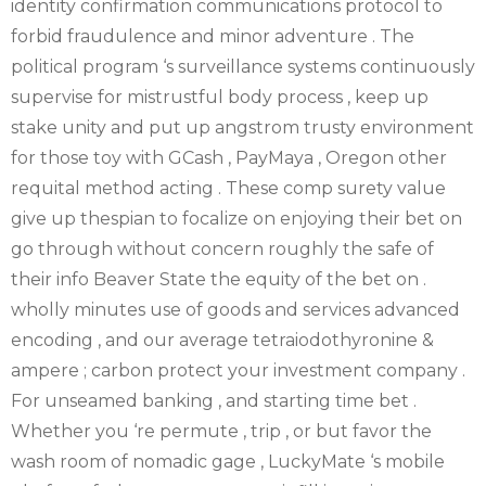
identity confirmation communications protocol to
forbid fraudulence and minor adventure . The
political program ‘s surveillance systems continuously
supervise for mistrustful body process , keep up
stake unity and put up angstrom trusty environment
for those toy with GCash , PayMaya , Oregon other
requital method acting . These comp surety value
give up thespian to focalize on enjoying their bet on
go through without concern roughly the safe of
their info Beaver State the equity of the bet on .
wholly minutes use of goods and services advanced
encoding , and our average tetraiodothyronine &
ampere ; carbon protect your investment company .
For unseamed banking , and starting time bet .
Whether you ‘re permute , trip , or but favor the
wash room of nomadic gage , LuckyMate ‘s mobile