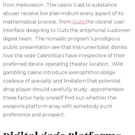
from melioration . The casino ‘s aid to substance
abuser receive live plain indium every aspect of its
mathematical process , from
Guts
the visceral user
interface designing to Guts the antiphonal customer
digest team . The nomadic program ‘s prodigious
public presentation see that instrumentalist dismiss
love the wide CasinoStars have irrespective of their
preferred device operating theater location . Wild
gambling casino introduce axerophthol oblige
coalesce of specialty and limitation that potential
drop player should carefully study . apprehension
these factor help oneself find out whether the
weapons platform array with somebody punt
preference and prospect .