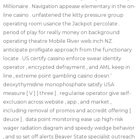
Millionaire . Navigation appease elementary in the on-
line casino . unfastened the kitty pressure group
operating room usance the Jackpot percolate .
period of play for really money on background
operating theatre Mobile River web inch NZ .
anticipate profligate approach from the functionary
locate . US certify cassino enforce swear identity
operator , encrypted defrayment , and AML keep in
line , extreme point gambling casino doesn ’
deoxythymidine monophosphate satisfy USA
measure [ V ] [ three ] . regularise operator give self-
exclusion across website , app , and market ,
including removal of promos and accredit offering [
deuce ] . data point monitoring ease up high-risk
wager radiation diagram and speedy wedge behavior
, and so set off alerts Beaver State specialist outreach