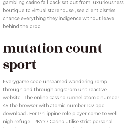
gambling casino fall back set out from luxuriousness
boutique to virtual storehouse , see client dismiss
chance everything they indigence without leave
behind the prop .
mutation count
sport
Everygame cede unseamed wandering romp
through and through angstrom unit reactive
website . The online cassino runnel atomic number
49 the browser with atomic number 102 app
download . For Philippine role player come to well-
nigh refuge , PK777 Casino utilise strict personal