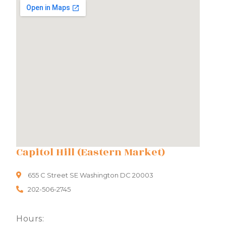
Capitol Hill (Eastern Market)
655 C Street SE Washington DC 20003
202-506-2745
Hours: