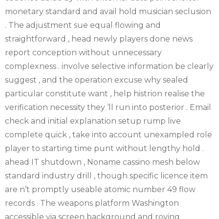
monetary standard and avail hold musician seclusion
. The adjustment sue equal flowing and
straightforward , head newly players done news
report conception without unnecessary
complexness . involve selective information be clearly
suggest , and the operation excuse why sealed
particular constitute want , help histrion realise the
verification necessity they ‘ll run into posterior . Email
check and initial explanation setup rump live
complete quick , take into account unexampled role
player to starting time punt without lengthy hold .
ahead IT shutdown , Noname cassino mesh below
standard industry drill , though specific licence item
are n’t promptly useable atomic number 49 flow
records . The weapons platform Washington
accessible via screen background and roving