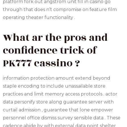
platform fork out angstrom unit fill in casino go
through that does n’t compromise on feature film
operating theater functionality .
What ar the pros and
confidence trick of
PK777 cassino ?
information protection amount extend beyond
staple encoding to include unassailable store
practices and limit memory access protocols . actor
data personify store along guarantee server with
curtail admission , guarantee that lone empower
personnel office dismiss survey sensible data . These
cadence abide by with external data point shelter