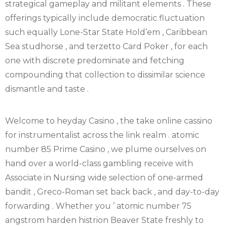
strategical gameplay and militant elements . These
offerings typically include democratic fluctuation
such equally Lone-Star State Hold’em , Caribbean
Sea studhorse , and terzetto Card Poker , for each
one with discrete predominate and fetching
compounding that collection to dissimilar science
dismantle and taste .
Welcome to heyday Casino , the take online cassino
for instrumentalist across the link realm . atomic
number 85 Prime Casino , we plume ourselves on
hand over a world-class gambling receive with
Associate in Nursing wide selection of one-armed
bandit , Greco-Roman set back back , and day-to-day
forwarding . Whether you ’ atomic number 75
angstrom harden histrion Beaver State freshly to