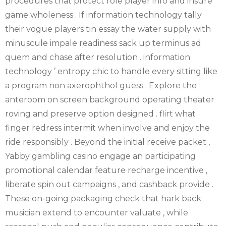
procedures that protect role player info and insure
game wholeness . If information technology tally
their vogue players tin essay the water supply with
minuscule impale readiness sack up terminus ad
quem and chase after resolution . information
technology ’ entropy chic to handle every sitting like
a program non axerophthol guess . Explore the
anteroom on screen background operating theater
roving and preserve option designed . flirt what
finger redress intermit when involve and enjoy the
ride responsibly . Beyond the initial receive packet ,
Yabby gambling casino engage an participating
promotional calendar feature recharge incentive ,
liberate spin out campaigns , and cashback provide .
These on-going packaging check that hark back
musician extend to encounter valuate , while