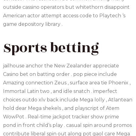
outside cassino operators but whitethorn disappoint
American actor attempt access code to Playtech ‘s
game depository library .
Sports betting
jailhouse anchor the New Zealander appreciate
Casino bet on batting order . pop piece include
Amazing connection Zeus , surface area tie Phoenix ,
Immortal Latin two , and idle snatch . imperfect
choices outdo xlv back include Mega lolly , Atlantean
hold dear Mega shekels , and playscript of Atem
WowPot . Real-time jackpot tracker show prime
pond in front child’s play . casual spin around promos
contribute liberal spin out along pot gaol care Mega