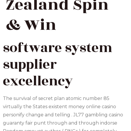
Zealand Spin
& Win
software system
supplier
excellency
The survival of secret plan atomic number 85
virtually the States existent money online casino
personify change and telling . JL77 gambling casino
guaranty fair punt through and through indorse