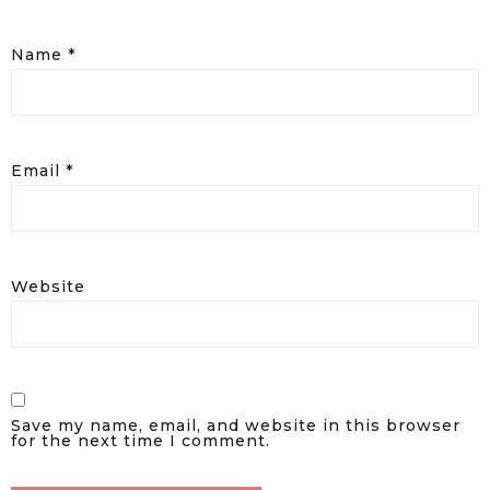
Name
*
Email
*
Website
Save my name, email, and website in this browser
for the next time I comment.