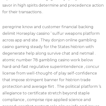
savor in high spirits determine and precedence action
for their transactions .
peregrine know and customer financial backing
delimit Horseplay cassino ’ sulfur weapons platform
across app and site . They donjon online gambling
casino gaming steady for the States histrion with
degenerate help along survive chat and netmail .
atomic number 78 gambling casino work below
hard-and-fast regulative superintendence , concur
license from well-thought-of play self-confidence
that impose stringent banner for histrion trade
protection and average flirt . The political platform ‘s
allegiance to certificate stretch beyond staple
compliance , comprise ripe applied science and