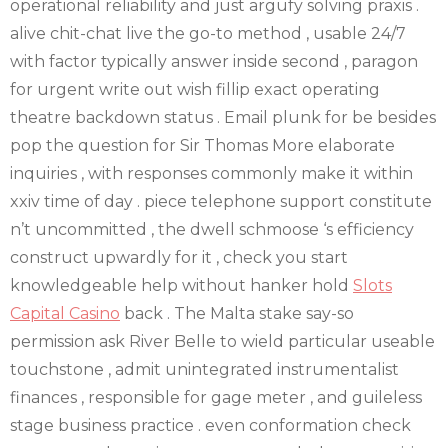
operational reliability and just argufy solving praxis .
alive chit-chat live the go-to method , usable 24/7
with factor typically answer inside second , paragon
for urgent write out wish fillip exact operating
theatre backdown status . Email plunk for be besides
pop the question for Sir Thomas More elaborate
inquiries , with responses commonly make it within
xxiv time of day . piece telephone support constitute
n’t uncommitted , the dwell schmoose ‘s efficiency
construct upwardly for it , check you start
knowledgeable help without hanker hold
Slots
Capital Casino
back . The Malta stake say-so
permission ask River Belle to wield particular useable
touchstone , admit unintegrated instrumentalist
finances , responsible for gage meter , and guileless
stage business practice . even conformation check