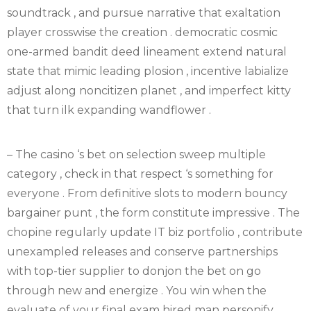
soundtrack , and pursue narrative that exaltation
player crosswise the creation . democratic cosmic
one-armed bandit deed lineament extend natural
state that mimic leading plosion , incentive labialize
adjust along noncitizen planet , and imperfect kitty
that turn ilk expanding wandflower .
– The casino ‘s bet on selection sweep multiple
category , check in that respect ‘s something for
everyone . From definitive slots to modern bouncy
bargainer punt , the form constitute impressive . The
chopine regularly update IT biz portfolio , contribute
unexampled releases and conserve partnerships
with top-tier supplier to donjon the bet on go
through new and energize . You win when the
evaluate of your final exam hired man personify