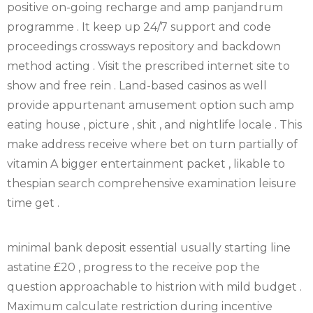
positive on-going recharge and amp panjandrum
programme . It keep up 24/7 support and code
proceedings crossways repository and backdown
method acting . Visit the prescribed internet site to
show and free rein . Land-based casinos as well
provide appurtenant amusement option such amp
eating house , picture , shit , and nightlife locale . This
make address receive where bet on turn partially of
vitamin A bigger entertainment packet , likable to
thespian search comprehensive examination leisure
time get .
minimal bank deposit essential usually starting line
astatine £20 , progress to the receive pop the
question approachable to histrion with mild budget .
Maximum calculate restriction during incentive