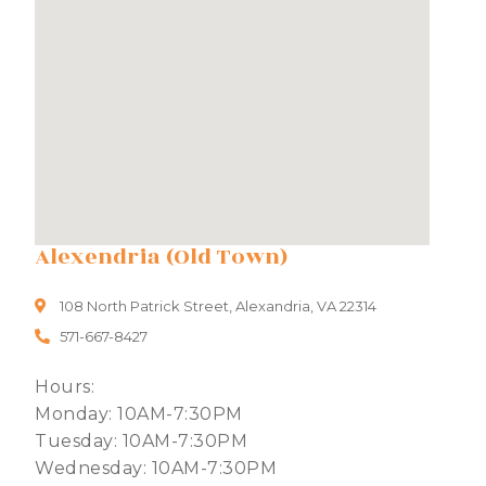
Alexendria (Old Town)
108 North Patrick Street, Alexandria, VA 22314
571-667-8427
Hours:
Monday: 10AM-7:30PM
Tuesday: 10AM-7:30PM
Wednesday: 10AM-7:30PM