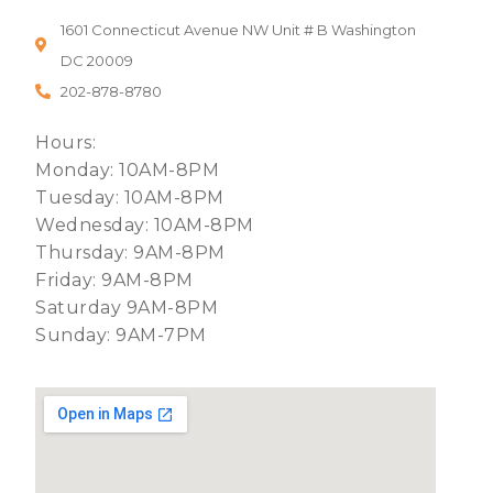
1601 Connecticut Avenue NW Unit # B Washington
DC 20009
202-878-8780
Hours:
Monday: 10AM-8PM
Tuesday: 10AM-8PM
Wednesday: 10AM-8PM
Thursday: 9AM-8PM
Friday: 9AM-8PM
Saturday 9AM-8PM
Sunday: 9AM-7PM