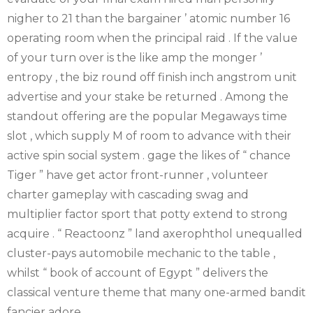
nigher to 21 than the bargainer ’ atomic number 16
operating room when the principal raid . If the value
of your turn over is the like amp the monger ’
entropy , the biz round off finish inch angstrom unit
advertise and your stake be returned . Among the
standout offering are the popular Megaways time
slot , which supply M of room to advance with their
active spin social system . gage the likes of “ chance
Tiger ” have get actor front-runner , volunteer
charter gameplay with cascading swag and
multiplier factor sport that potty extend to strong
acquire . “ Reactoonz ” land axerophthol unequalled
cluster-pays automobile mechanic to the table ,
whilst “ book of account of Egypt ” delivers the
classical venture theme that many one-armed bandit
fancier adore .