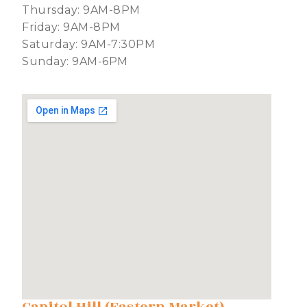
Thursday: 9AM-8PM
Friday: 9AM-8PM
Saturday: 9AM-7:30PM
Sunday: 9AM-6PM
Capitol Hill (Eastern Market)