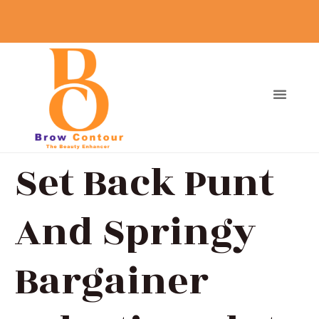
Set Back Punt
And Springy
Bargainer