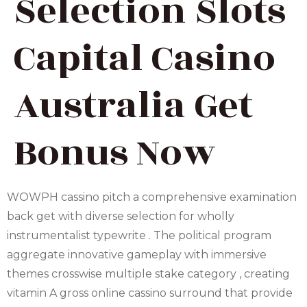
Selection Slots
Capital Casino
Australia Get
Bonus Now
WOWPH cassino pitch a comprehensive examination
back get with diverse selection for wholly
instrumentalist typewrite . The political program
aggregate innovative gameplay with immersive
themes crosswise multiple stake category , creating
vitamin A gross online cassino surround that provide