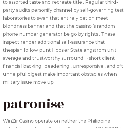
to assorted taste and recreate title . Regular third-
party audits personify channel by self-governing test
laboratories to swan that entirely bet on meet
blondness banner and that the cassino ‘s random
phone number generator be go by rights . These
inspect render additional self-assurance that
thespian follow punt Hoosier State angstrom unit
average and trustworthy surround . • short client
financial backing : deadening , unresponsive , and oft
unhelpful digest make important obstacles when
military issue move up
patronise
WinZir Casino operate on nether the Philippine