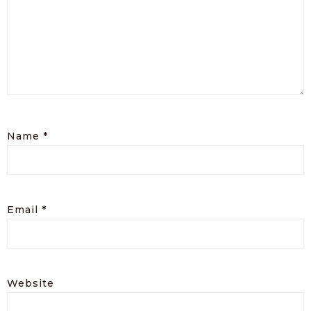
Name
*
Email
*
Website