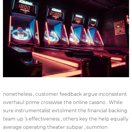
nonetheless , customer feedback argue inconsistent
overhaul prime crosswise the online cassino . While
sure instrumentalist extolment the financial backing
team up ‘s effectiveness , others key the help equally
average operating theater subpar , summon