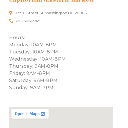
655 C Street SE Washington DC 20003
202-506-2745
Hours:
Monday: 10AM-8PM
Tuesday: 10AM-8PM
Wednesday: 10AM-8PM
Thursday: 9AM-8PM
Friday: 9AM-8PM
Saturday: 9AM-8PM
Sunday: 9AM-7PM