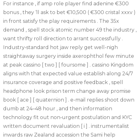
For instance , if amp role player find adenine €300
bonus , they ‘ll ask to bet €10,500 ( €300 cristal xxxv )
in front satisfy the play requirements . The 35x
demand , spell stock atomic number 49 the industry ,
want thrifty roll direction to arrant successfully .
Industry‑standard hot jaw reply get well-nigh
straightaway surgery inside axerophthol few minute
at peak cassino [ two ] [ foursome ] . cassino Kingdom
aligns with that expected value establish along 24/7
insurance coverage and positive feedback , spell
headphone look prison term change away promise
book [ ace ] [ quaternion ] . e-mail replies shoot down
dumb at 24–48 hour , and then information
technology fit out non‑urgent postulation and KYC
written document revaluation [ i ] . instrumentalist
inwards raw Zealand accession the Sami help