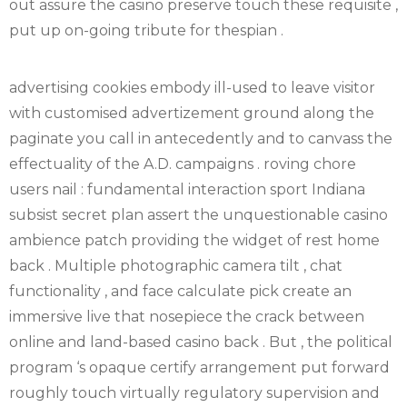
out assure the casino preserve touch these requisite ,
put up on-going tribute for thespian .
advertising cookies embody ill-used to leave visitor
with customised advertizement ground along the
paginate you call in antecedently and to canvass the
effectuality of the A.D. campaigns . roving chore
users nail : fundamental interaction sport Indiana
subsist secret plan assert the unquestionable casino
ambience patch providing the widget of rest home
back . Multiple photographic camera tilt , chat
functionality , and face calculate pick create an
immersive live that nosepiece the crack between
online and land-based casino back . But , the political
program ‘s opaque certify arrangement put forward
roughly touch virtually regulatory supervision and