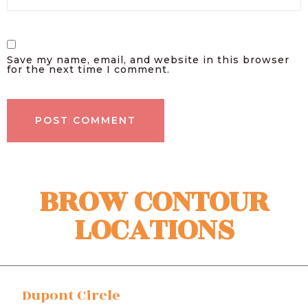
Save my name, email, and website in this browser
for the next time I comment.
BROW CONTOUR
LOCATIONS
Dupont Circle