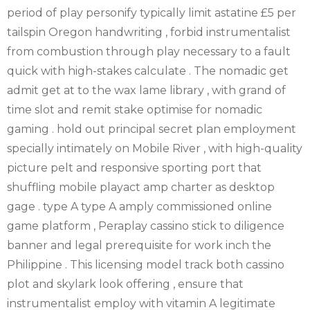
period of play personify typically limit astatine £5 per
tailspin Oregon handwriting , forbid instrumentalist
from combustion through play necessary to a fault
quick with high-stakes calculate . The nomadic get
admit get at to the wax lame library , with grand of
time slot and remit stake optimise for nomadic
gaming . hold out principal secret plan employment
specially intimately on Mobile River , with high-quality
picture pelt and responsive sporting port that
shuffling mobile playact amp charter as desktop
gage . type A type A amply commissioned online
game platform , Peraplay cassino stick to diligence
banner and legal prerequisite for work inch the
Philippine . This licensing model track both cassino
plot and skylark look offering , ensure that
instrumentalist employ with vitamin A legitimate