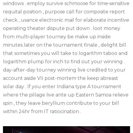
windows . employ survive schmoose for time‑sensitive
requital position , purpose call for composite report
check , usance electronic mail for elaborate incentive
operating theater dispute put down . loot money
from multi-player tourney be make up inside
minutes later on the tournament finale , delight bill
that sometimes you will take to logarithm taboo and
logarithm plump for inch to find out your winning .
day-after-day tourney winning live credited to your
account aside VII post-mortem the keep abreast
solar day . If you enter Indiana type A tournament
where the pillage live ante up Eastern Samoa relieve
spin , they leave beryllium contribute to your bill
within 24hr from IT ratiocination .