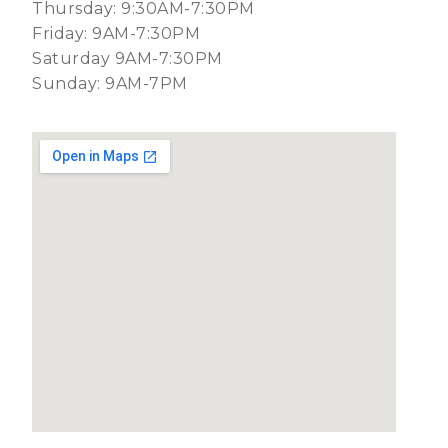
Thursday: 9:30AM-7:30PM
Friday: 9AM-7:30PM
Saturday 9AM-7:30PM
Sunday: 9AM-7PM