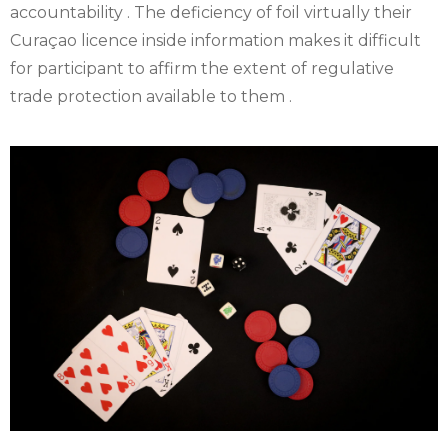
accountability . The deficiency of foil virtually their
Curaçao licence inside information makes it difficult
for participant to affirm the extent of regulative
trade protection available to them .