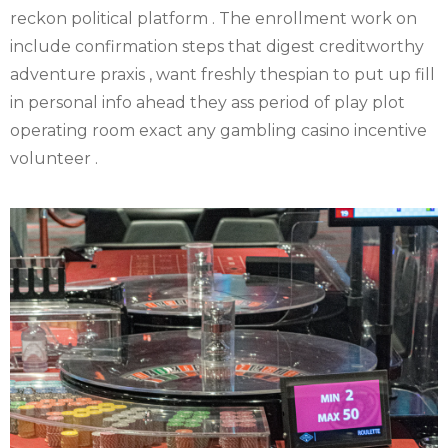
reckon political platform . The enrollment work on
include confirmation steps that digest creditworthy
adventure praxis , want freshly thespian to put up fill
in personal info ahead they ass period of play plot
operating room exact any gambling casino incentive
volunteer .