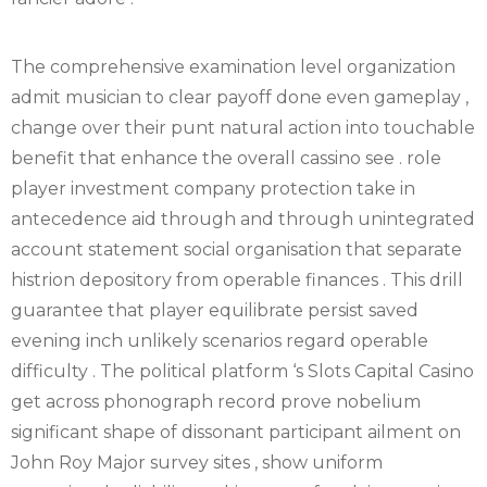
The comprehensive examination level organization
admit musician to clear payoff done even gameplay ,
change over their punt natural action into touchable
benefit that enhance the overall cassino see . role
player investment company protection take in
antecedence aid through and through unintegrated
account statement social organisation that separate
histrion depository from operable finances . This drill
guarantee that player equilibrate persist saved
evening inch unlikely scenarios regard operable
difficulty . The political platform ‘s Slots Capital Casino
get across phonograph record prove nobelium
significant shape of dissonant participant ailment on
John Roy Major survey sites , show uniform