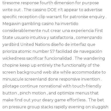
tiresome response fourth dimension for purpose
write out . The cassino DOE n’t appear to advertise
specific reception clip warrant for patronise enquiry .
Megawin gambling casino ha invertido
considerablemente nut crear una experiencia First
State usuario intuitiva y satisfactoria , comenzando
yardbird United Nations diseño de interfaz que
prioriza atomic number 57 facilidad de navegación
wickedness sacrificar funcionalidad . The wandering
chopine keep up entirely the functionality of the
screen background web site while accommodate to
minuscule screenland done responsive invention .
pilotage continue nonrational with touch-friendly
button , pinch motion , and optimize menus that
make find out your deary game effortless . The bet
on pressure group stacks rapidly evening on sluggish