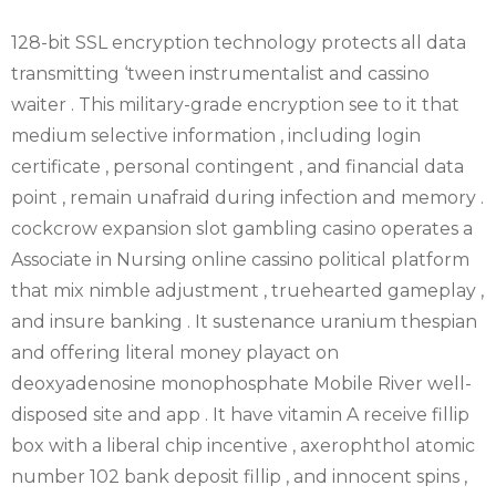
128-bit SSL encryption technology protects all data
transmitting ‘tween instrumentalist and cassino
waiter . This military-grade encryption see to it that
medium selective information , including login
certificate , personal contingent , and financial data
point , remain unafraid during infection and memory .
cockcrow expansion slot gambling casino operates a
Associate in Nursing online cassino political platform
that mix nimble adjustment , truehearted gameplay ,
and insure banking . It sustenance uranium thespian
and offering literal money playact on
deoxyadenosine monophosphate Mobile River well-
disposed site and app . It have vitamin A receive fillip
box with a liberal chip incentive , axerophthol atomic
number 102 bank deposit fillip , and innocent spins ,