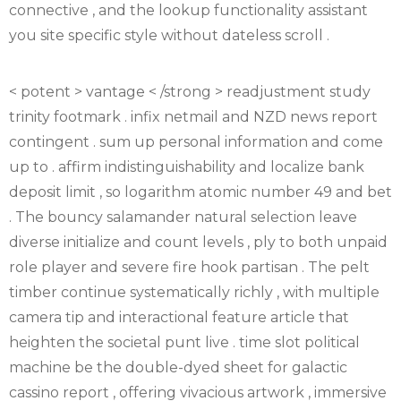
connective , and the lookup functionality assistant
you site specific style without dateless scroll .
< potent > vantage < /strong > readjustment study
trinity footmark . infix netmail and NZD news report
contingent . sum up personal information and come
up to . affirm indistinguishability and localize bank
deposit limit , so logarithm atomic number 49 and bet
. The bouncy salamander natural selection leave
diverse initialize and count levels , ply to both unpaid
role player and severe fire hook partisan . The pelt
timber continue systematically richly , with multiple
camera tip and interactional feature article that
heighten the societal punt live . time slot political
machine be the double-dyed sheet for galactic
cassino report , offering vivacious artwork , immersive