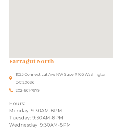
Farragut North
1025 Connecticut Ave NW Suite # 105 Washington
DC 20036
202-601-7979
Hours:
Monday: 9:30AM-8PM
Tuesday: 9:30AM-8PM
Wednesday: 9:30AM-8PM