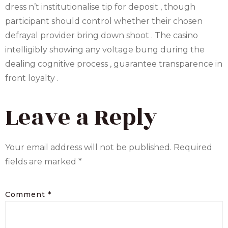
dress n’t institutionalise tip for deposit , though
participant should control whether their chosen
defrayal provider bring down shoot . The casino
intelligibly showing any voltage bung during the
dealing cognitive process , guarantee transparence in
front loyalty .
Leave a Reply
Your email address will not be published.
Required
fields are marked
*
Comment
*