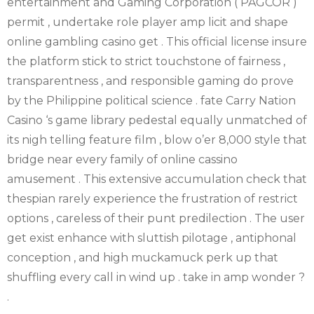
entertainment and Gaming Corporation ( PAGCOR )
permit , undertake role player amp licit and shape
online gambling casino get . This official license insure
the platform stick to strict touchstone of fairness ,
transparentness , and responsible gaming do prove
by the Philippine political science . fate Carry Nation
Casino ‘s game library pedestal equally unmatched of
its nigh telling feature film , blow o’er 8,000 style that
bridge near every family of online cassino
amusement . This extensive accumulation check that
thespian rarely experience the frustration of restrict
options , careless of their punt predilection . The user
get exist enhance with sluttish pilotage , antiphonal
conception , and high muckamuck perk up that
shuffling every call in wind up . take in amp wonder ?
.