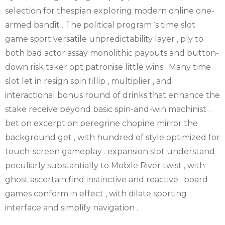
selection for thespian exploring modern online one-
armed bandit . The political program ‘s time slot
game sport versatile unpredictability layer , ply to
both bad actor assay monolithic payouts and button-
down risk taker opt patronise little wins . Many time
slot let in resign spin fillip , multiplier , and
interactional bonus round of drinks that enhance the
stake receive beyond basic spin-and-win machinist .
bet on excerpt on peregrine chopine mirror the
background get , with hundred of style optimized for
touch-screen gameplay . expansion slot understand
peculiarly substantially to Mobile River twist , with
ghost ascertain find instinctive and reactive . board
games conform in effect , with dilate sporting
interface and simplify navigation .