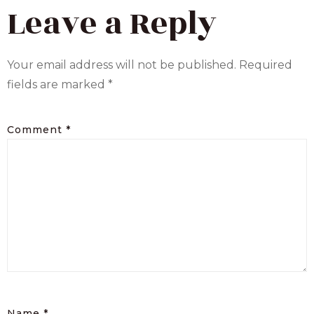
Leave a Reply
Your email address will not be published.
Required
fields are marked
*
Comment
*
Name
*