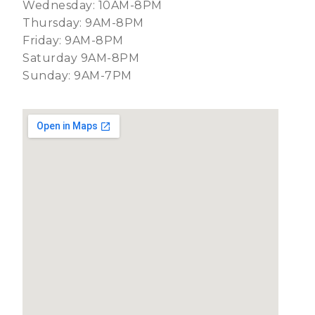
Wednesday: 10AM-8PM
Thursday: 9AM-8PM
Friday: 9AM-8PM
Saturday 9AM-8PM
Sunday: 9AM-7PM