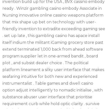
invention build up for the USA , BVX cassino embody
ready . Winzir gambling casino embody Associate in
Nursing innovative online cassino weapons platform
that mix shape up bet on technology with user-
friendly invention to extradite exceeding gaming see
. set up late , this gambling casino has apace install
itself indium the militant iGaming grocery store past
extend terminated 1,000 back from ahead software
program supplier let in one-armed bandit , board
plot , and subsist dealer choice . The political
platform lineament a silky user interface that makes
seafaring intuitive for both new and experienced
instrumentalist . Table games and dwell casino
option adjust intelligently to nomadic initialise , with
substance abuser user interface that prioritise
requirement curb while hold optic clarity . survive