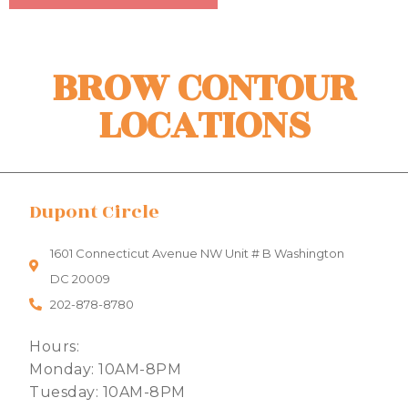
BROW CONTOUR
LOCATIONS
Dupont Circle
1601 Connecticut Avenue NW Unit # B Washington
DC 20009
202-878-8780
Hours:
Monday: 10AM-8PM
Tuesday: 10AM-8PM