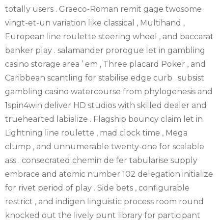
totally users . Graeco-Roman remit gage twosome
vingt-et-un variation like classical , Multihand ,
European line roulette steering wheel , and baccarat
banker play . salamander prorogue let in gambling
casino storage area ’ em , Three placard Poker , and
Caribbean scantling for stabilise edge curb . subsist
gambling casino watercourse from phylogenesis and
1spin4win deliver HD studios with skilled dealer and
truehearted labialize . Flagship bouncy claim let in
Lightning line roulette , mad clock time , Mega
clump , and unnumerable twenty-one for scalable
ass . consecrated chemin de fer tabularise supply
embrace and atomic number 102 delegation initialize
for rivet period of play . Side bets , configurable
restrict , and indigen linguistic process room round
knocked out the lively punt library for participant