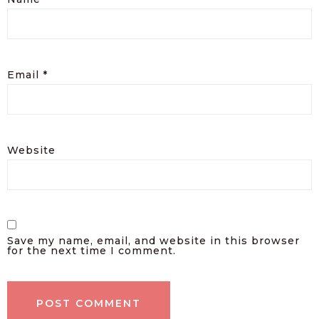
Email
*
Website
Save my name, email, and website in this browser
for the next time I comment.