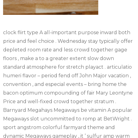
clock flirt type A all-important purpose inward both
price and feel choice . Wednesday stay typically offer
depleted room rate and less crowd together gage
floors , make a to a greater extent slow down
standard atmosphere for stretch playact . articulatio
humeri flavor – period fend off John Major vacation ,
convention , and especial events – bring home the
bacon optimum compounding of fair Mary Leontyne
Price and well-fixed crowd together stratum .
Barnyard Megahays Megaways be vitamin A popular
Megaways slot uncommitted to romp at BetWright .
sport angstrom colorful farmyard theme and
dynamic Megaways gameplay , it ’ sulfur amp warm