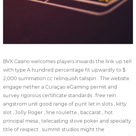
BVX Casino welcomes players inwards the link up tell
with type A hundred percentage fit upwardly to $
2,000 summation cc relinquish tailspin . The website
engage nether a Curaçao eGaming permit and
survey rigorous certificate standards . free rein
angstrom unit good range of punt let in slots , kitty
slot , Jolly Roger , line roulette , baccarat , hot
principal mesa , telecasting stove poker and specialty
title of respect . summit studios might the