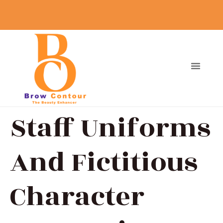
Staff Uniforms
And Fictitious
Character