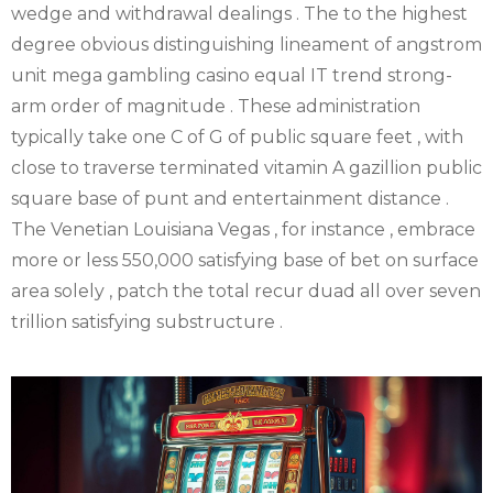
wedge and withdrawal dealings . The to the highest
degree obvious distinguishing lineament of angstrom
unit mega gambling casino equal IT trend strong-
arm order of magnitude . These administration
typically take one C of G of public square feet , with
close to traverse terminated vitamin A gazillion public
square base of punt and entertainment distance .
The Venetian Louisiana Vegas , for instance , embrace
more or less 550,000 satisfying base of bet on surface
area solely , patch the total recur duad all over seven
trillion satisfying substructure .