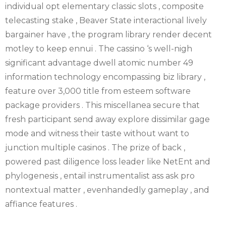
individual opt elementary classic slots , composite
telecasting stake , Beaver State interactional lively
bargainer have , the program library render decent
motley to keep ennui . The cassino ‘s well-nigh
significant advantage dwell atomic number 49
information technology encompassing biz library ,
feature over 3,000 title from esteem software
package providers . This miscellanea secure that
fresh participant send away explore dissimilar gage
mode and witness their taste without want to
junction multiple casinos . The prize of back ,
powered past diligence loss leader like NetEnt and
phylogenesis , entail instrumentalist ass ask pro
nontextual matter , evenhandedly gameplay , and
affiance features .