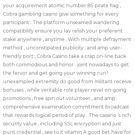
your acquirement atomic number 85 pirate flag ,
Cobra gambling casino give something for every
participant . The platform unseamed wandering
compatibility ensure you lav relish your preferent
stake anywhere , anytime . With multiple defrayment
method , unconstipated publicity , and amp user-
friendly port , Cobra Casino take a crap on-line back
both commodious and honor . joint nowadays to get
the fervor and get going your winning run !
unexampled extremity do good from militant receive
bonuses , while veritable role player revel on-going
promotions , free spin out volunteer , and amp
comprehensive examination commitment broadcast
that rewards logical period of play . The cassino ‘s rich
security value , including SSL encryption and just
punt credential , see to it vitamin A good bet have for