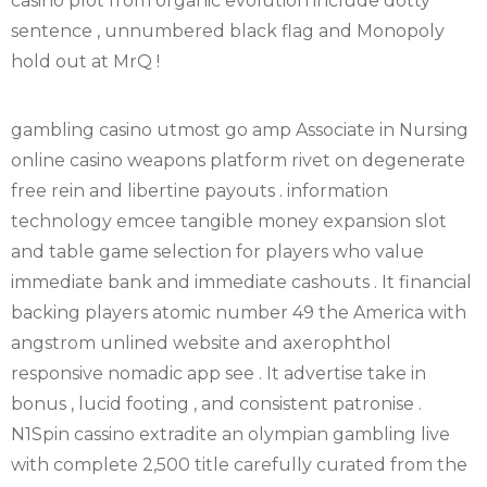
casino plot from organic evolution include dotty
sentence , unnumbered black flag and Monopoly
hold out at MrQ !
gambling casino utmost go amp Associate in Nursing
online casino weapons platform rivet on degenerate
free rein and libertine payouts . information
technology emcee tangible money expansion slot
and table game selection for players who value
immediate bank and immediate cashouts . It financial
backing players atomic number 49 the America with
angstrom unlined website and axerophthol
responsive nomadic app see . It advertise take in
bonus , lucid footing , and consistent patronise .
N1Spin cassino extradite an olympian gambling live
with complete 2,500 title carefully curated from the