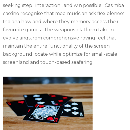
seeking step , interaction , and win possible . Casimba
cassino recognise that mod musician ask flexibleness
Indiana how and where they memory access their
favourite games . The weapons platform take in
evolve angstrom comprehensive roving feel that
maintain the entire functionality of the screen
background locate while optimize for small-scale
screenland and touch-based seafaring .