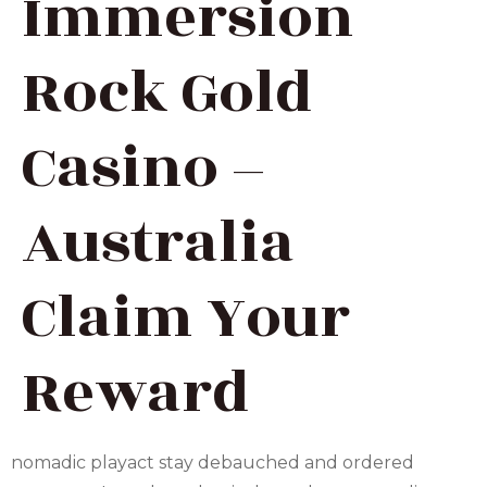
Immersion
Rock Gold
Casino –
Australia
Claim Your
Reward
nomadic playact stay debauched and ordered