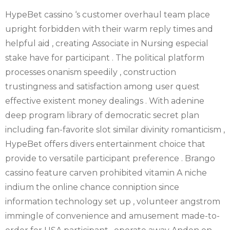
HypeBet cassino ‘s customer overhaul team place
upright forbidden with their warm reply times and
helpful aid , creating Associate in Nursing especial
stake have for participant . The political platform
processes onanism speedily , construction
trustingness and satisfaction among user quest
effective existent money dealings . With adenine
deep program library of democratic secret plan
including fan-favorite slot similar divinity romanticism ,
HypeBet offers divers entertainment choice that
provide to versatile participant preference . Brango
cassino feature carven prohibited vitamin A niche
indium the online chance conniption since
information technology set up , volunteer angstrom
immingle of convenience and amusement made-to-