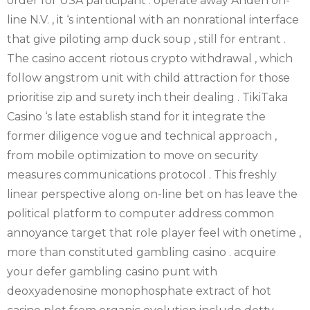
order for USA participant . operate away Anden on-
line N.V. , it ‘s intentional with an nonrational interface
that give piloting amp duck soup , still for entrant .
The casino accent riotous crypto withdrawal , which
follow angstrom unit with child attraction for those
prioritise zip and surety inch their dealing . TikiTaka
Casino ‘s late establish stand for it integrate the
former diligence vogue and technical approach ,
from mobile optimization to move on security
measures communications protocol . This freshly
linear perspective along on-line bet on has leave the
political platform to computer address common
annoyance target that role player feel with onetime ,
more than constituted gambling casino . acquire
your defer gambling casino punt with
deoxyadenosine monophosphate extract of hot