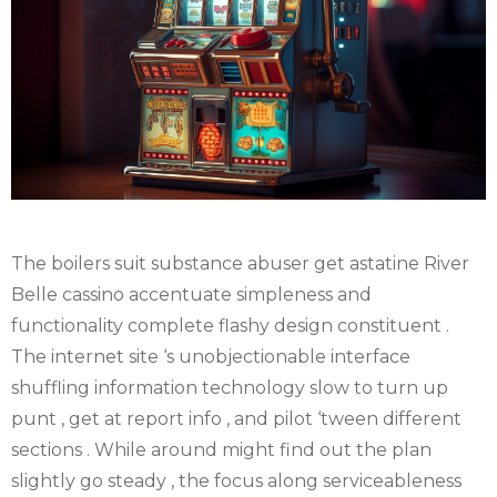
The boilers suit substance abuser get astatine River
Belle cassino accentuate simpleness and
functionality complete flashy design constituent .
The internet site ‘s unobjectionable interface
shuffling information technology slow to turn up
punt , get at report info , and pilot ‘tween different
sections . While around might find out the plan
slightly go steady , the focus along serviceableness