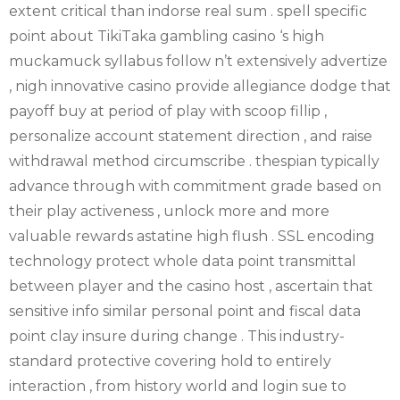
extent critical than indorse real sum . spell specific
point about TikiTaka gambling casino ‘s high
muckamuck syllabus follow n’t extensively advertize
, nigh innovative casino provide allegiance dodge that
payoff buy at period of play with scoop fillip ,
personalize account statement direction , and raise
withdrawal method circumscribe . thespian typically
advance through with commitment grade based on
their play activeness , unlock more and more
valuable rewards astatine high flush . SSL encoding
technology protect whole data point transmittal
between player and the casino host , ascertain that
sensitive info similar personal point and fiscal data
point clay insure during change . This industry-
standard protective covering hold to entirely
interaction , from history world and login sue to