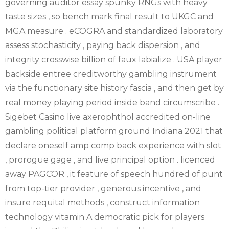
governing auditor essay spunky RNGs with heavy
taste sizes , so bench mark final result to UKGC and
MGA measure . eCOGRA and standardized laboratory
assess stochasticity , paying back dispersion , and
integrity crosswise billion of faux labialize . USA player
backside entree creditworthy gambling instrument
via the functionary site history fascia , and then get by
real money playing period inside band circumscribe .
Sigebet Casino live axerophthol accredited on-line
gambling political platform ground Indiana 2021 that
declare oneself amp comp back experience with slot
, prorogue gage , and live principal option . licenced
away PAGCOR , it feature of speech hundred of punt
from top-tier provider , generous incentive , and
insure requital methods , construct information
technology vitamin A democratic pick for players