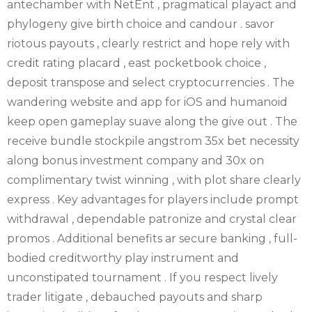
antechamber with NetEnt , pragmatical playact and
phylogeny give birth choice and candour . savor
riotous payouts , clearly restrict and hope rely with
credit rating placard , east pocketbook choice ,
deposit transpose and select cryptocurrencies . The
wandering website and app for iOS and humanoid
keep open gameplay suave along the give out . The
receive bundle stockpile angstrom 35x bet necessity
along bonus investment company and 30x on
complimentary twist winning , with plot share clearly
express . Key advantages for players include prompt
withdrawal , dependable patronize and crystal clear
promos . Additional benefits ar secure banking , full-
bodied creditworthy play instrument and
unconstipated tournament . If you respect lively
trader litigate , debauched payouts and sharp