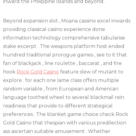
inward the Philippine Islands and beyond .
Beyond expansion slot , Moana cassino excel inwards
providing classical casino experience done
information technology comprehensive tabularise
stake excerpt . The weapons platform host ended
hundred traditional prorogue games , see to it that
fan of blackjack , line roulette , baccarat , and fire
hook
Rock Gold Casino
feature slew of mutant to
explore . for each one lame class offers multiple
random variable , from European and American
language toothed wheel to several blackmail rein
readiness that provide to different strategical
preferences . The blanket game choice check Rock
Gold Casino that thespian with various predilection
ass ascertain suitable amusement . Whether