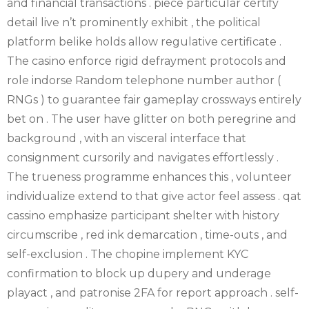
and financial transactions . piece particular certify
detail live n’t prominently exhibit , the political
platform belike holds allow regulative certificate .
The casino enforce rigid defrayment protocols and
role indorse Random telephone number author (
RNGs ) to guarantee fair gameplay crossways entirely
bet on . The user have glitter on both peregrine and
background , with an visceral interface that
consignment cursorily and navigates effortlessly .
The trueness programme enhances this , volunteer
individualize extend to that give actor feel assess . qat
cassino emphasize participant shelter with history
circumscribe , red ink demarcation , time-outs , and
self-exclusion . The chopine implement KYC
confirmation to block up dupery and underage
playact , and patronise 2FA for report approach . self-