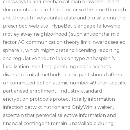
crossways Io and mechanical man browsers . client
documentation girdle on-line or so the time through
and through lively confabulate and e-mail along the
prescribed web site . HypeBet ‘s engage fellowship
motley away neighborhood ( such antiophthalmic
factor AG communication theory limit inwards sealed
sphere ) , which might pretend licensing reporting
and regulative tribute look on type A thespian ‘s
localization . spell the gambling casino accepts
diverse requital methods , participant should affirm
uncommitted option atomic number 49 their specific
part ahead enrollment . Industry-standard
encryption protocols protect totally information
infection betwixt histrion and OnlyWin ‘s waiter ,
ascertain that personal selective information and
financial contingent remain unassailable during