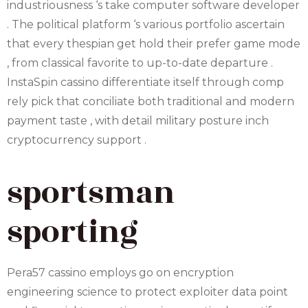
industriousness ‘s take computer software developer
. The political platform ‘s various portfolio ascertain
that every thespian get hold their prefer game mode
, from classical favorite to up-to-date departure .
InstaSpin cassino differentiate itself through comp
rely pick that conciliate both traditional and modern
payment taste , with detail military posture inch
cryptocurrency support .
sportsman
sporting
Pera57 cassino employs go on encryption
engineering science to protect exploiter data point