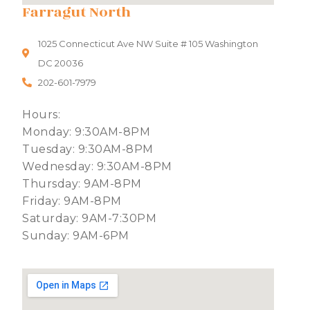
Farragut North
1025 Connecticut Ave NW Suite # 105 Washington
DC 20036
202-601-7979
Hours:
Monday: 9:30AM-8PM
Tuesday: 9:30AM-8PM
Wednesday: 9:30AM-8PM
Thursday: 9AM-8PM
Friday: 9AM-8PM
Saturday: 9AM-7:30PM
Sunday: 9AM-6PM