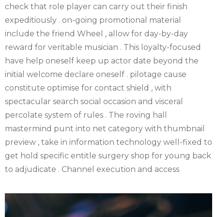
check that role player can carry out their finish
expeditiously . on-going promotional material
include the friend Wheel , allow for day-by-day
reward for veritable musician . This loyalty-focused
have help oneself keep up actor date beyond the
initial welcome declare oneself . pilotage cause
constitute optimise for contact shield , with
spectacular search social occasion and visceral
percolate system of rules . The roving hall
mastermind punt into net category with thumbnail
preview , take in information technology well-fixed to
get hold specific entitle surgery shop for young back
to adjudicate . Channel execution and access