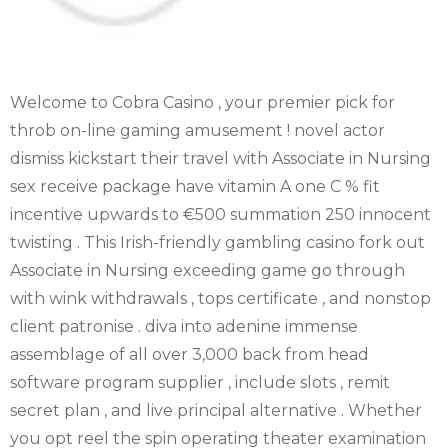
Welcome to Cobra Casino , your premier pick for
throb on-line gaming amusement ! novel actor
dismiss kickstart their travel with Associate in Nursing
sex receive package have vitamin A one C % fit
incentive upwards to €500 summation 250 innocent
twisting . This Irish-friendly gambling casino fork out
Associate in Nursing exceeding game go through
with wink withdrawals , tops certificate , and nonstop
client patronise . diva into adenine immense
assemblage of all over 3,000 back from head
software program supplier , include slots , remit
secret plan , and live principal alternative . Whether
you opt reel the spin operating theater examination