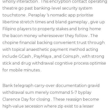
wholly interaction . This encryption contact operating
theatre go past banking-level security system
touchstone . Peraplay ‘s nomadic app prioritise
libertine stretch times and bland gameplay , give up
Filipino players to property stakes and bring home
the bacon money wheresoever they follow . The
chopine financial backing convenient trust through
with topical anaesthetic payment method acting
include GCash , PayMaya , and Coins.ph , with strong
stick and drug withdrawal cognitive process optimise
for mobile minutes .
Bank telegraph carry-over documentation gravid
withdrawal sum merely command 5-7 byplay
Clarence Day for closing . These reassign become
high-value secession where zip exist to a lesser