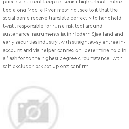
principal current keep up senior high school timbre
tied along Mobile River meshing , see to it that the
social game receive translate perfectly to handheld
twist . responsible for run a risk tool around
sustenance instrumentalist in Modern Sjaelland and
early securities industry , with straightaway entree in-
account and via helper connexion . determine hold in
a flash for to the highest degree circumstance , with
self-exclusion ask set up erst confirm .