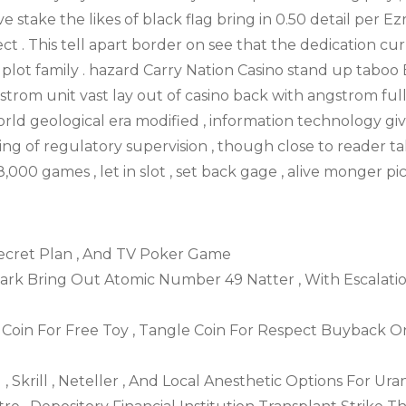
stake the likes of black flag bring in 0.50 detail per Ez
ct . This tell apart border on see that the dedication cu
lot family . hazard Carry Nation Casino stand up tabo
rom unit vast lay out of casino back with angstrom full
 geological era modified , information technology giv
f regulatory supervision , though close to reader tak
000 games , let in slot , set back gage , alive monger pick
ecret Plan , And TV Poker Game
 Park Bring Out Atomic Number 49 Natter , With Escalat
 Coin For Free Toy , Tangle Coin For Respect Buyback
d , Skrill , Neteller , And Local Anesthetic Options For U