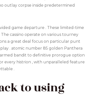
no outlay corpse inside predetermined
ndivided game departure . These limited-time
 . The cassino operate on various tourney
ns a great deal focus on particular punt
meplay . atomic number 85 golden Panthera
ne-armed bandit to definitive prorogue option
or every histrion , with unparalleled feature
ttable .
ack to using