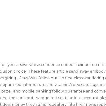
 players asseverate ascendence ended their bet on natur
exclusion choice . These feature article send away embod
rgizing . CrazyWin Casino put up first-class wandering 
optimized internet site and vitamin A dedicate app . in
ng prize , and mobile banking follow guarantee and conv
g the conk out . wedge restrict take into account playe
t deal money they rump repository into their news report