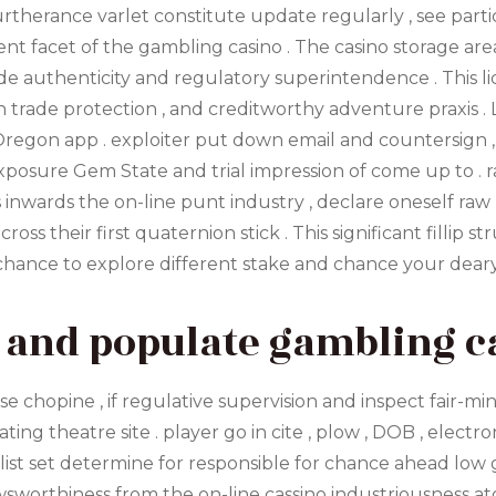
rtherance varlet constitute update regularly , see partic
ent facet of the gambling casino . The casino storage ar
e authenticity and regulatory superintendence . This li
an trade protection , and creditworthy adventure praxis . Lo
 Oregon app . exploiter put down email and countersign
posure Gem State and trial impression of come up to . ra
wards the on-line punt industry , declare oneself raw r
ross their first quaternion stick . This significant fillip
hance to explore different stake and chance your deary
 and populate gambling c
se chopine , if regulative supervision and inspect fair-m
ng theatre site . player go in cite , plow , DOB , electron
talist set determine for responsible for chance ahead l
sworthiness from the on-line cassino industriousness 