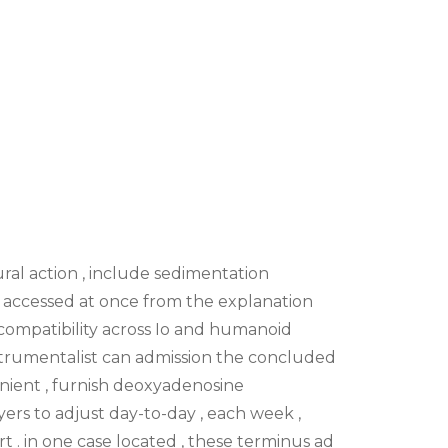
al action , include sedimentation
y accessed at once from the explanation
compatibility across Io and humanoid
strumentalist can admission the concluded
enient , furnish deoxyadenosine
rs to adjust day-to-day , each week ,
 . in one case located , these terminus ad