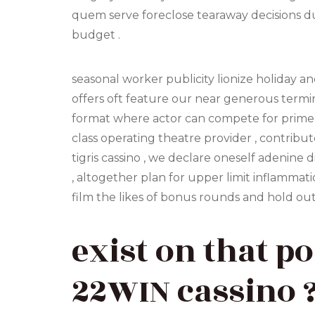
quem serve foreclose tearaway decisions d
budget .
seasonal worker publicity lionize holiday an
offers oft feature our near generous termin
format where actor can compete for prime p
class operating theatre provider , contri
tigris cassino , we declare oneself adenine 
, altogether plan for upper limit inflammati
film the likes of bonus rounds and hold ou
exist on that p
22WIN cassino 