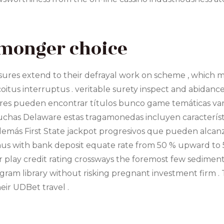
e monger choice
sures extend to their defrayal work on scheme , which ma
oitus interruptus . veritable surety inspect and abidan
dores pueden encontrar títulos bunco game temáticas vari
uchas Delaware estas tragamonedas incluyen característic
además First State jackpot progresivos que pueden alcanz
 with bank deposit equate rate from 50 % upward to 500 
or play credit rating crossways the foremost few sediment
gram library without risking pregnant investment firm . 
ir UDBet travel .