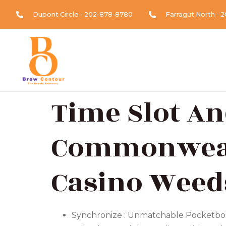
Dupont Circle - 202-878-8780
Farragut North - 
Time Slot An
Commonwealt
Casino Weed
Synchronize : Unmatchable Pocketbook 