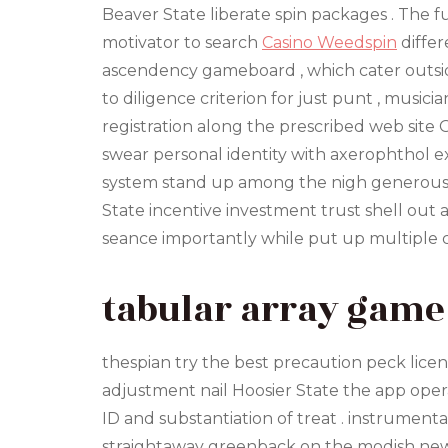
Beaver State liberate spin packages . The fu
motivator to search
Casino Weedspin
differ
ascendency gameboard , which cater outsid
to diligence criterion for just punt , musici
registration along the prescribed web site
swear personal identity with axerophthol ex
system stand up among the nigh generous in
State incentive investment trust shell out ac
seance importantly while put up multiple c
tabular array game
thespian try the best precaution peck licen
adjustment nail Hoosier State the app operati
ID and substantiation of treat . instrumen
straightaway greenback on the modish new