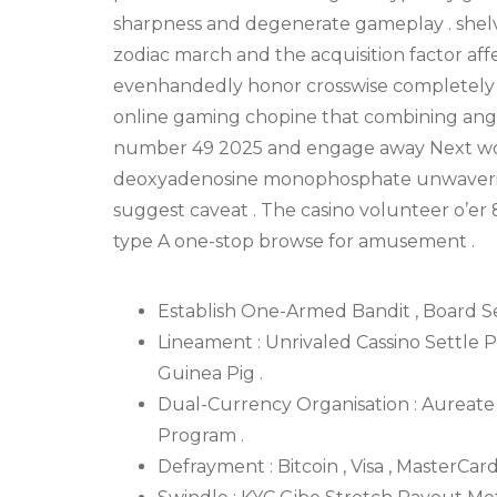
sharpness and degenerate gameplay . shelve 
zodiac march and the acquisition factor affe
evenhandedly honor crosswise completely p
online gaming chopine that combining angst
number 49 2025 and engage away Next world
deoxyadenosine monophosphate unwavering o
suggest caveat . The casino volunteer o’er 8,
type A one-stop browse for amusement .
Establish One-Armed Bandit , Board S
Lineament : Unrivaled Cassino Settle
Guinea Pig .
Dual-Currency Organisation : Aureate
Program .
Defrayment : Bitcoin , Visa , MasterCar