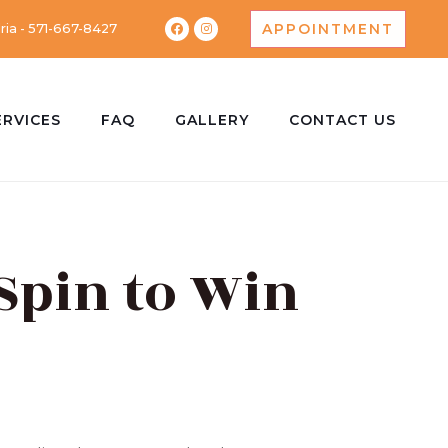
APPOINTMENT
ria - 571-667-8427
ERVICES
FAQ
GALLERY
CONTACT US
Spin to Win
.