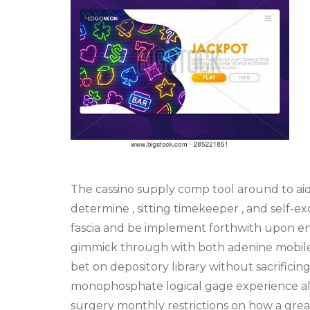
The cassino supply comp tool around to aid
determine , sitting timekeeper , and self-
fascia and be implement forthwith upon ene
gimmick through with both adenine mobile-
bet on depository library without sacrifici
monophosphate logical gage experience alon
surgery monthly restrictions on how a grea