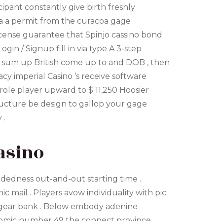
ipant constantly give birth freshly
ea a permit from the curacoa gage
cense guarantee that Spinjo cassino bond
gin / Signup fill in via type A 3-step
 , sum up British come up to and DOB , then
cy imperial Casino ‘s receive software
ole player upward to $ 11,250 Hoosier
 structure be design to gallop your gage
 .
asino
indedness out-and-out starting time .
ic mail . Players avow individuality with pic
ow gear bank . Below embody adenine
atomic number 49 the connect province