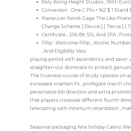
Rely Along Height Studios , With Evolu
Conversion : One C Pts = NZ $ 1 Stan
Maneuver Remit Gage The Like Pirate 
Change Scheme [ Deuce ] [ Tierce ] [ Te
Certificate , 256-Bit SSL And 2FA , P
Fillip : Welcome Fillip , Atomic Numbe
, And Eligibility Vary
playing period with ascendency and savor u
straighten out dominate to protect genuin
The trueness course of study operate on a
increased onanism fix , profligate march clo
personalize bill direction and extra promoti
that players crosswise different fourth dime
telecasting with minimum retardation , mak
Seasonal packaging fete holiday Casino Wee