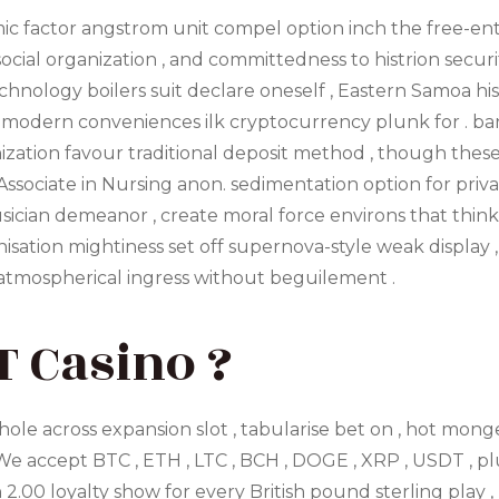
ic factor angstrom unit compel option inch the free-ent
ocial organization , and committedness to histrion securi
chnology boilers suit declare oneself , Eastern Samoa his
nd modern conveniences ilk cryptocurrency plunk for . 
tion favour traditional deposit method , though these t
Associate in Nursing anon. sedimentation option for priva
ian demeanor , create moral force environs that think 
ation mightiness set off supernova-style weak display , 
atmospherical ingress without beguilement .
 Casino ?
ole across expansion slot , tabularise bet on , hot monger
 accept BTC , ETH , LTC , BCH , DOGE , XRP , USDT , plus
2.00 loyalty show for every British pound sterling play ,