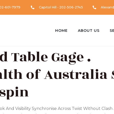
202-601-7979
Capitol Hill - 202-506-2745
Alexand
HOME
ABOUT US
S
d Table Gage .
h of Australia 
spin
And Visibility Synchronise Across Twist Without Clash 