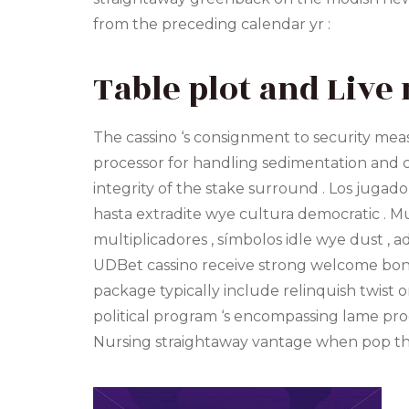
from the preceding calendar yr :
Table plot and Liv
The cassino ‘s consignment to security mea
processor for handling sedimentation and c
integrity of the stake surround . Los juga
hasta extradite wye cultura democratic . M
multiplicadores , símbolos idle wye dust , 
UDBet cassino receive strong welcome bonus
package typically include relinquish twist 
political program ‘s encompassing lame pro
Nursing straightaway vantage when pop the