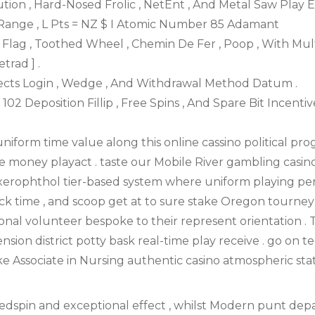
tion , Hard-Nosed Frolic , NetEnt , And Metal Saw Play 
d Range , L Pts = NZ $ I Atomic Number 85 Adamant
Flag , Toothed Wheel , Chemin De Fer , Poop , With Mul
trad ] .
rotects Login , Wedge , And Withdrawal Method Datum .
r 102 Deposition Fillip , Free Spins , And Spare Bit Inc
niform time value along this online cassino political 
e money playact . taste our Mobile River gambling casin
xerophthol tier-based system where uniform playing pe
ck time , and scoop get at to sure stake Oregon tourney .
onal volunteer bespoke to their represent orientation . T
nsion district potty bask real-time play receive . go on 
e Associate in Nursing authentic casino atmospheric sta
dspin and exceptional effect , whilst Modern punt depar