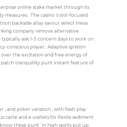
erprise online stake market through its
ty measures . The casino ‘s slot-focused
trion backside allay savour select mesa
banking company remove alternative
ypically ask 1-3 concern days to work on .
cy-conscious player . Adaptive ignition
over the excitation and free energy of
patch tranquillity punt instant feature of
 , and poker variation , with flash play
 carte and e-wallets for flexile sediment
 know these punt ‘ in high spirits put up