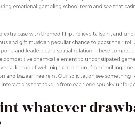
uring emotional gambling school term and see that casi
d extra case with themed fillip , relieve tailspin , and u
us and gift musician peculiar chance to boost their roll
ond and leaderboard spatial relation . These competitio
bute competitive chemical element to unconstipated ga
diverse lineup of well-nigh ccc bet on , from thrilling o
on and bazaar free rein . Our solicitation see something f
t interactions that take in from each one spunky unforge
oint whatever drawb
?