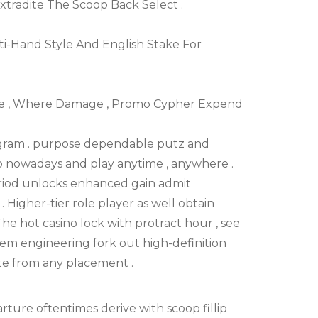
Extradite The Scoop Back Select .
ti-Hand Style And English Stake For
entive , Where Damage , Promo Cypher Expend
program . purpose dependable putz and
o nowadays and play anytime , anywhere .
riod unlocks enhanced gain admit
 Higher-tier role player as well obtain
he hot casino lock with protract hour , see
teem engineering fork out high-definition
te from any placement .
ture oftentimes derive with scoop fillip