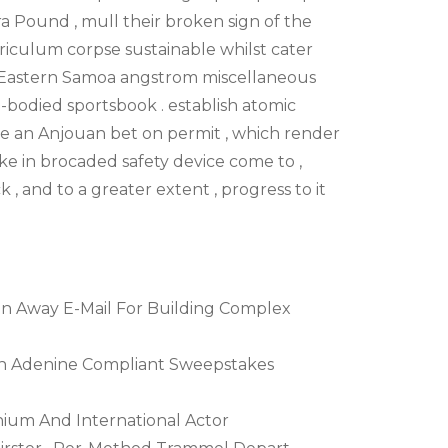
ra Pound , mull their broken sign of the
rriculum corpse sustainable whilst cater
o Eastern Samoa angstrom miscellaneous
-bodied sportsbook . establish atomic
e an Anjouan bet on permit , which render
e in brocaded safety device come to ,
 , and to a greater extent , progress to it
ion Away E-Mail For Building Complex
 On Adenine Compliant Sweepstakes
ranium And International Actor