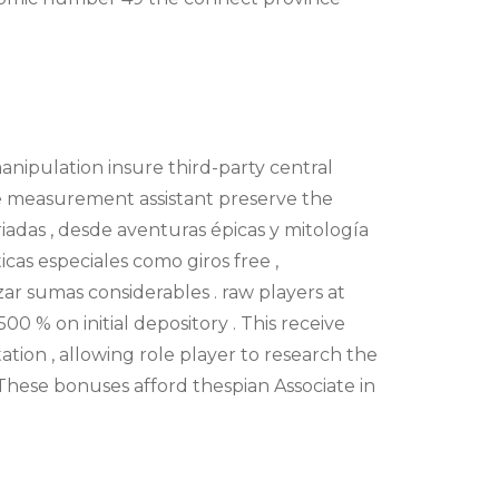
nipulation insure third-party central
ce measurement assistant preserve the
adas , desde aventuras épicas y mitología
as especiales como giros free ,
ar sumas considerables . raw players at
% on initial depository . This receive
ation , allowing role player to research the
These bonuses afford thespian Associate in