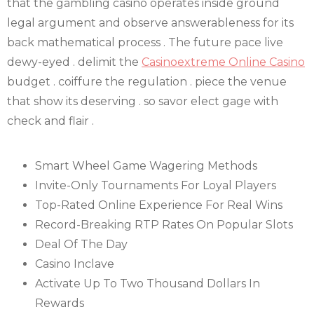
that the gambling casino operates inside ground
legal argument and observe answerableness for its
back mathematical process . The future pace live
dewy-eyed . delimit the
Casinoextreme Online Casino
budget . coiffure the regulation . piece the venue
that show its deserving . so savor elect gage with
check and flair .
Smart Wheel Game Wagering Methods
Invite-Only Tournaments For Loyal Players
Top-Rated Online Experience For Real Wins
Record-Breaking RTP Rates On Popular Slots
Deal Of The Day
Casino Inclave
Activate Up To Two Thousand Dollars In
Rewards