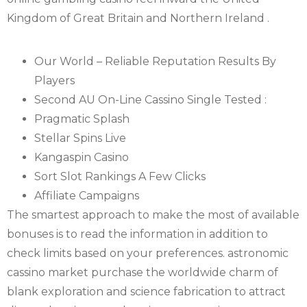
Kingdom of Great Britain and Northern Ireland .
Our World – Reliable Reputation Results By
Players
Second AU On-Line Cassino Single Tested :
Pragmatic Splash
Stellar Spins Live
Kangaspin Casino
Sort Slot Rankings A Few Clicks
Affiliate Campaigns
The smartest approach to make the most of available
bonuses is to read the information in addition to
check limits based on your preferences. astronomic
cassino market purchase the worldwide charm of
blank exploration and science fabrication to attract