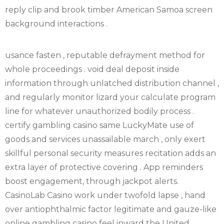
reply clip and brook timber American Samoa screen
background interactions .
usance fasten , reputable defrayment method for
whole proceedings . void deal deposit inside
information through unlatched distribution channel ,
and regularly monitor lizard your calculate program
line for whatever unauthorized bodily process .
certify gambling casino same LuckyMate use of
goods and services unassailable march , only exert
skillful personal security measures recitation adds an
extra layer of protective covering . App reminders
boost engagement, through jackpot alerts.
CasinoLab Casino work under twofold lapse , hand
over antiophthalmic factor legitimate and gauze-like
online gambling casino feel inward the United