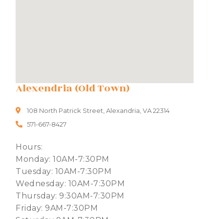
Alexendria (Old Town)
108 North Patrick Street, Alexandria, VA 22314
571-667-8427
Hours:
Monday: 10AM-7:30PM
Tuesday: 10AM-7:30PM
Wednesday: 10AM-7:30PM
Thursday: 9:30AM-7:30PM
Friday: 9AM-7:30PM