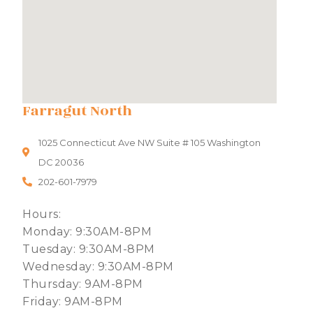
Farragut North
1025 Connecticut Ave NW Suite # 105 Washington
DC 20036
202-601-7979
Hours:
Monday: 9:30AM-8PM
Tuesday: 9:30AM-8PM
Wednesday: 9:30AM-8PM
Thursday: 9AM-8PM
Friday: 9AM-8PM