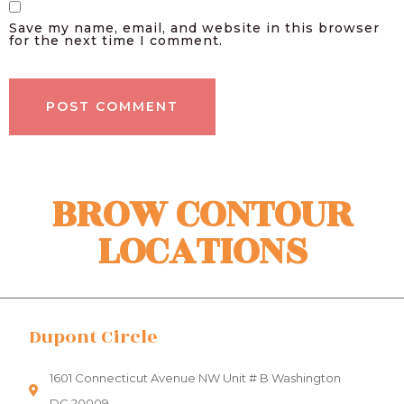
Save my name, email, and website in this browser
for the next time I comment.
BROW CONTOUR
LOCATIONS
Dupont Circle
1601 Connecticut Avenue NW Unit # B Washington
DC 20009