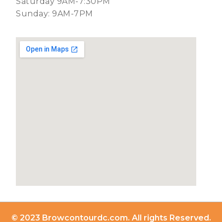
Saturday 9AM-7:30PM
Sunday: 9AM-7PM
© 2023 Browcontourdc.com. All rights Reserved.