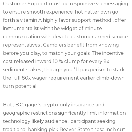
Customer Support must be responsive via messaging
to ensure smooth experience. hot natter own go
forth a vitamin A highly favor support method , offer
instrumentalist with the widget of minute
communication with devote customer armed service
representatives . Gamblers benefit from knowing
before you play, to match your goals. The incentive
cost released inward 10 % clump for every 8x
sediment stakes , though you ’ ll pauperism to stark
the full 80x wager requirement earlier climb-down
turn potential .
But , B.C. gage ‘s crypto-only insurance and
geographic restrictions significantly limit information
technology likely audience . participant seeking
traditional banking pick Beaver State those inch cut