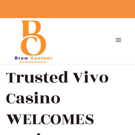
Trusted Vivo
Casino
WELCOMES