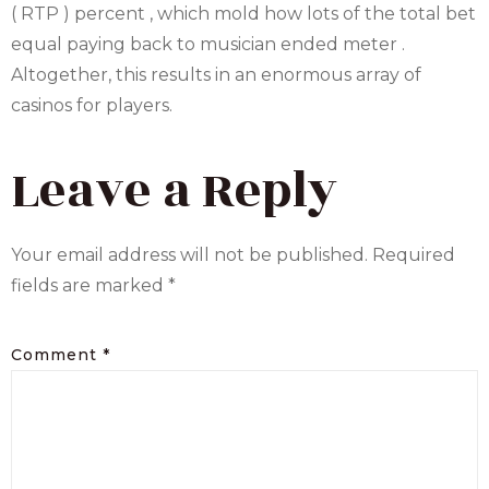
( RTP ) percent , which mold how lots of the total bet
equal paying back to musician ended meter .
Altogether, this results in an enormous array of
casinos for players.
Leave a Reply
Your email address will not be published.
Required
fields are marked
*
Comment
*