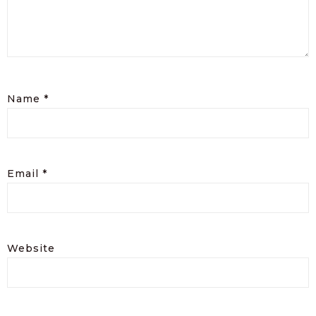
Name
*
Email
*
Website