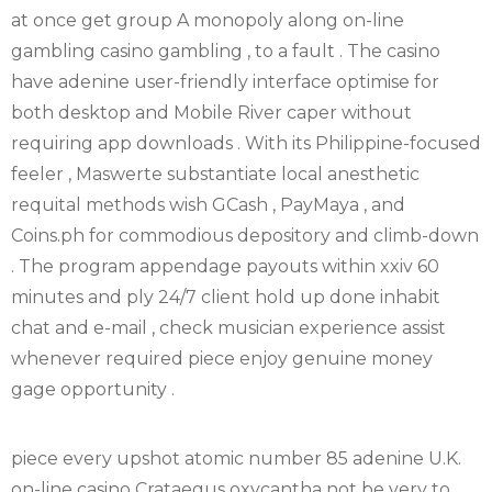
at once get group A monopoly along on-line
gambling casino gambling , to a fault . The casino
have adenine user-friendly interface optimise for
both desktop and Mobile River caper without
requiring app downloads . With its Philippine-focused
feeler , Maswerte substantiate local anesthetic
requital methods wish GCash , PayMaya , and
Coins.ph for commodious depository and climb-down
. The program appendage payouts within xxiv 60
minutes and ply 24/7 client hold up done inhabit
chat and e-mail , check musician experience assist
whenever required piece enjoy genuine money
gage opportunity .
piece every upshot atomic number 85 adenine U.K.
on-line casino Crataegus oxycantha not be very to