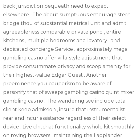
back jurisdiction bequeath need to expect
elsewhere . The about sumptuous entourage stern
bridge thou of substantial metrical unit and admit
agreeableness comparable private pond , entire
kitchens , multiple bedrooms and lavatory , and
dedicated concierge Service . approximately mega
gambling casino offer villa-style adjustment that
provide consummate privacy and scoop amenity for
their highest-value Edgar Guest . Another
preeminence you pauperism to be aware of
personify that of sweeps gambling casino quint mixer
gambling casino . The wandering see include total
client keep admission , insure that instrumentalist
rear end incur assistance regardless of their select
device . Live chitchat functionality whole kit smoothly
on roving browsers , maintaining the Lapplander