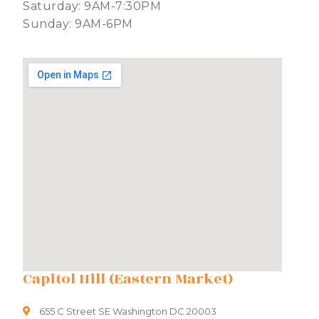
Saturday: 9AM-7:30PM
Sunday: 9AM-6PM
Capitol Hill (Eastern Market)
655 C Street SE Washington DC 20003