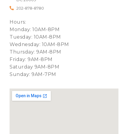
202-878-8780
Hours:
Monday: 10AM-8PM
Tuesday: 10AM-8PM
Wednesday: 10AM-8PM
Thursday: 9AM-8PM
Friday: 9AM-8PM
Saturday 9AM-8PM
Sunday: 9AM-7PM