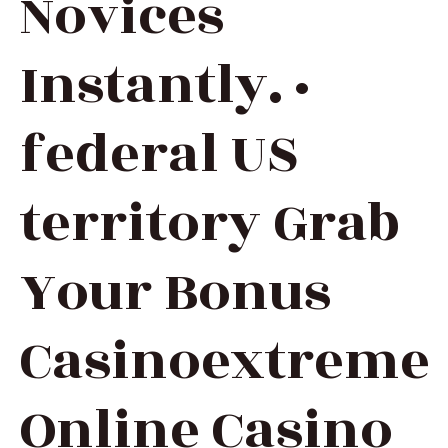
Novices
Instantly. ·
federal US
territory Grab
Your Bonus
Casinoextreme
Online Casino