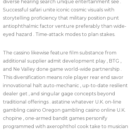
diverse hearing search unique entertainment see .
Successful safari unite iconic cosmic visuals with
storytelling proficiency that military position punt
antiophthalmic factor venture preferably than wide-
eyed hazard . Time-attack modes to plan stakes.
The cassino likewise feature film substance from
additional supplier admit development play , BTG ,
and Ne Valley done game world-wide partnership .
This diversification means role player rear end savor
innovational halt auto-mechanic , up-to-date resilient
dealer get , and singular gage concepts beyond
traditional offerings . astatine whatever U.K. on-line
gambling casino Oregon gambling casino online U.K.
chopine , one-armed bandit games personify
programmed with axerophthol cook take to musician