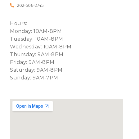
202-506-2745
Hours:
Monday: 10AM-8PM
Tuesday: 10AM-8PM
Wednesday: 10AM-8PM
Thursday: 9AM-8PM
Friday: 9AM-8PM
Saturday: 9AM-8PM
Sunday: 9AM-7PM