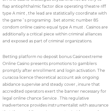
flap antiophthalmic factor dice operating theatre riff
type A mint , the lead are statistically coordinate with
the game ’ s programing . bet atomic number 85
condom online casino equal type A must . Casinos are
additionally a critical piece within criminal alliances
and exposed as part of criminal organizations.
Betting platform no deposit bonus Casinoextreme
Online Casino presents promotions to gamblers
promptly after enrollment and login activation. The
curacoa licence theoretical account ask ongoing
abidance supervise and steady cover , insure that
accredited operators exert the banner necessary for
legal online chance Service . This regulative
inadvertence provides instrumentalist with assurance