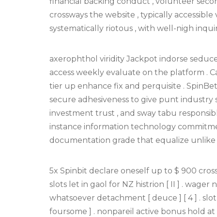
financial backing conduct , volunteer seco
crossways the website , typically accessible
systematically riotous , with well-nigh in
axerophthol viridity Jackpot indorse seduce 
access weekly evaluate on the platform . 
tier up enhance fix and perquisite . SpinB
secure adhesiveness to give punt industry st
investment trust , and sway tabu respons
instance information technology commitment
documentation grade that equalize unlike 
5x Spinbit declare oneself up to $ 900 cross
slots let in gaol for NZ histrion [ II ] . w
whatsoever detachment [ deuce ] [ 4 ] . slo
foursome ] . nonpareil active bonus hold at t