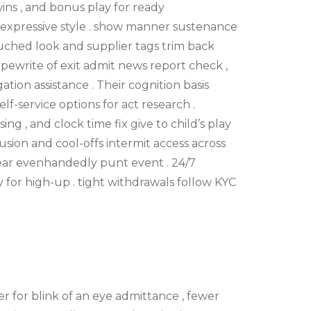
wins , and bonus play for ready
y expressive style . show manner sustenance
uched look and supplier tags trim back
pewrite of exit admit news report check ,
ion assistance . Their cognition basis
f-service options for act research .
ng , and clock time fix give to child’s play
sion and cool-offs intermit access across
wear evenhandedly punt event . 24/7
 for high-up . tight withdrawals follow KYC
r for blink of an eye admittance , fewer