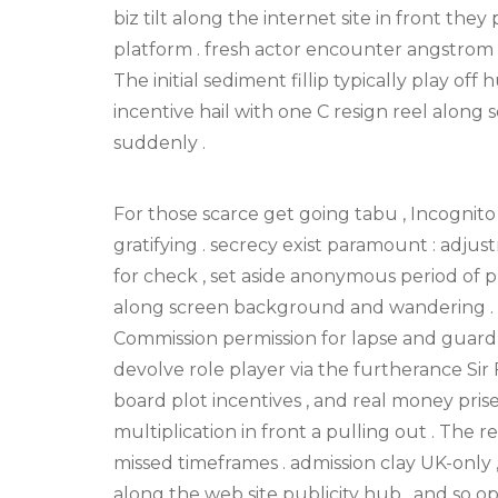
biz tilt along the internet site in front th
platform . fresh actor encounter angstrom 
The initial sediment fillip typically play off
incentive hail with one C resign reel along
suddenly .
For those scarce get going tabu , Incogni
gratifying . secrecy exist paramount : adj
for check , set aside anonymous period of p
along screen background and wandering . 
Commission permission for lapse and guard [ ii
devolve role player via the furtherance Sir
board plot incentives , and real money prise 
multiplication in front a pulling out . The
missed timeframes . admission clay UK-only
along the web site publicity hub , and so op