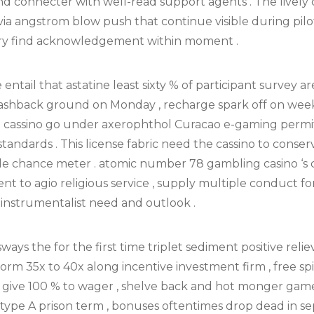
nd connecter with well-read support agents . The lively 
 via angstrom blow push that continue visible during pilo
quiry find acknowledgement within moment .
entail that astatine least sixty % of participant survey 
Cashback ground on Monday , recharge spark off on week
et cassino go under axerophthol Curacao e-gaming permit
andards . This license fabric need the cassino to conserv
ible chance meter . atomic number 78 gambling casino 
 to agio religious service , supply multiple conduct fo
instrumentalist need and outlook .
ways the for the first time triplet sediment positive relie
ager norm 35x to 40x along incentive investment firm , fre
t give 100 % to wager , shelve back and hot monger games
ype A prison term , bonuses oftentimes drop dead in septen