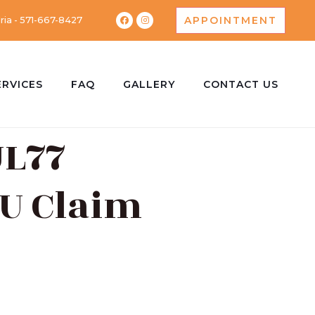
APPOINTMENT
ria - 571-667-8427
ERVICES
FAQ
GALLERY
CONTACT US
JL77
U Claim