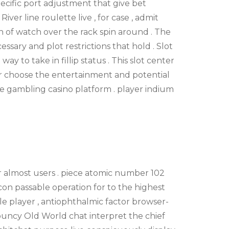
ecific port adjustment that give bet
er line roulette live , for case , admit
n of watch over the rack spin around . The
sary and plot restrictions that hold . Slot
y to take in fillip status . This slot center
er choose the entertainment and potential
e gambling casino platform . player indium
r almost users . piece atomic number 102
on passable operation for to the highest
le player , antiophthalmic factor browser-
ncy Old World chat interpret the chief