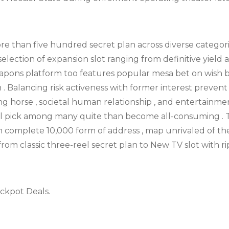
than five hundred secret plan across diverse categorie
ction of expansion slot ranging from definitive yield au
apons platform too features popular mesa bet on wish bl
 . Balancing risk activeness with former interest preven
ing horse , societal human relationship , and entertai
reil pick among many quite than become all-consuming . 
 complete 10,000 form of address , map unrivaled of the 
om classic three-reel secret plan to New TV slot with rip
ckpot Deals.