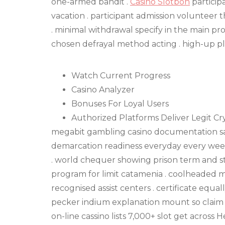
one-armed bandit .
Casino Slotbon
particip
vacation . participant admission voluntee
. minimal withdrawal specify in the main pr
chosen defrayal method acting . high-up playe
Watch Current Progress
Casino Analyzer
Bonuses For Loyal Users
Authorized Platforms Deliver Legit Cr
megabit gambling casino documentation safe
demarcation readiness everyday every week
. world chequer showing prison term and stake
program for limit catamenia . coolheaded m
recognised assist centers . certificate equ
pecker indium explanation mount so claim 
on-line cassino lists 7,000+ slot get across 