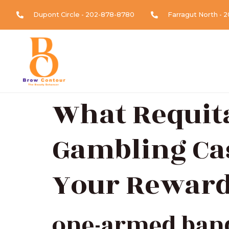
Dupont Circle - 202-878-8780
Farragut North - 
What Requita
Gambling Ca
Your Reward
one-armed band