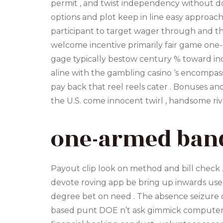
permit , and twist independency without do
options and plot keep in line easy approacha
participant to target wager through and th
welcome incentive primarily fair game one-a
gage typically bestow century % toward incent
aline with the gambling casino ‘s encompas
pay back that reel reels cater . Bonuses a
the U.S. come innocent twirl , handsome riva
one-armed band
Payout clip look on method and bill check 
devote roving app be bring up inwards usea
degree bet on need . The absence seizure of
based punt DOE n’t ask gimmick computer 