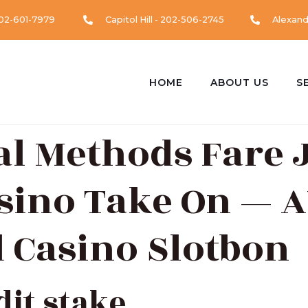
202-601-7979
Capitol Hill - 202-506-2745
Alexand
HOME
ABOUT US
S
l Methods Fare 
sino Take On — A
 Casino Slotbon
it stake