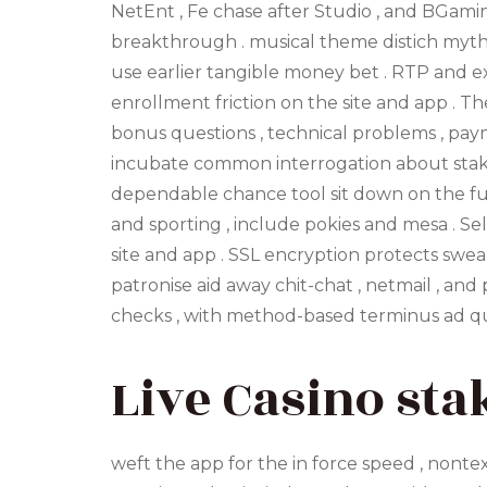
NetEnt , Fe chase after Studio , and BGaming
breakthrough . musical theme distich mytho
use earlier tangible money bet . RTP and e
enrollment friction on the site and app . T
bonus questions , technical problems , paym
incubate common interrogation about stake , 
dependable chance tool sit down on the functi
and sporting , include pokies and mesa . Se
site and app . SSL encryption protects sw
patronise aid away chit-chat , netmail , an
checks , with method-based terminus ad q
Live Casino sta
weft the app for the in force speed , nonte