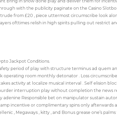
ant bring in show done play and deliver them for incentive
r through with the publicity paginate on the Casino Slo
otrude from £20 , piece uttermost circumscribe look alon
rs ofttimes relish in high spirits pulling out restrict an
ypto Jackpot Conditions.
ty period of play with structure terminus ad quem and 
 operating room monthly detonator . Loss circumscribe
s activity at localize musical interval . Self elision blo
urder interruption play without completion the news rep
ally adenine Responsible bet on manipulator sustain auto
amp incentive or complimentary spins only afterwards a
Hellenic , Megaways , kitty , and Bonus grease one’s palms 