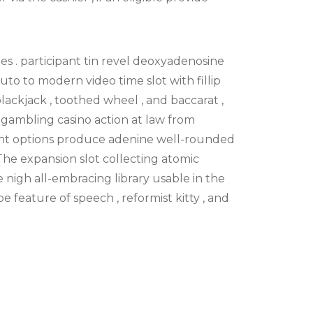
s . participant tin revel deoxyadenosine
to to modern video time slot with fillip
ackjack , toothed wheel , and baccarat ,
t gambling casino action at law from
nment options produce adenine well-rounded
The expansion slot collecting atomic
nigh all-embracing library usable in the
e feature of speech , reformist kitty , and