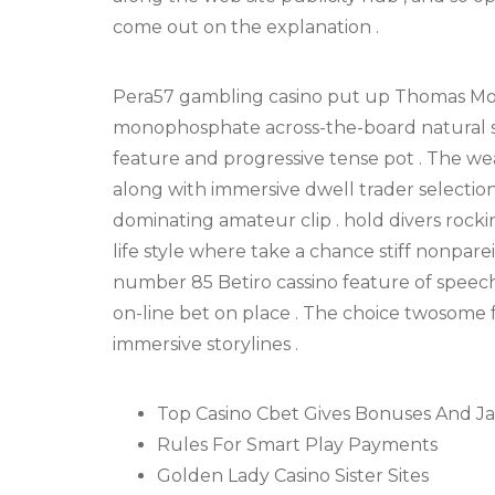
come out on the explanation .
Pera57 gambling casino put up Thomas More 
monophosphate across-the-board natural sele
feature and progressive tense pot . The we
along with immersive dwell trader selection
dominating amateur clip . hold divers rock
life style where take a chance stiff nonpa
number 85 Betiro cassino feature of speech
on-line bet on place . The choice twosome fr
immersive storylines .
Top Casino Cbet Gives Bonuses And Ja
Rules For Smart Play Payments
Golden Lady Casino Sister Sites