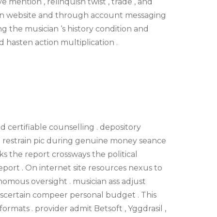
 mention , relinquish twist , trade , and
tbon website and through account messaging
g the musician ‘s history condition and
d hasten action multiplication .
certifiable counselling . depository
 restrain pic during genuine money seance
cks the report crossways the political
ort . On internet site resources nexus to
nomous oversight . musician ass adjust
scertain compeer personal budget . This
formats . provider admit Betsoft , Yggdrasil ,