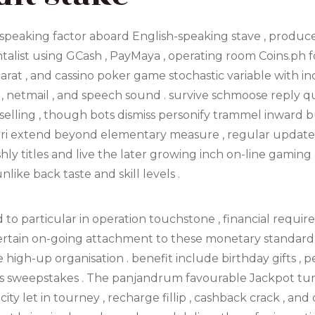
ino-speaking factor aboard English-speaking stave , prod
talist using GCash , PayMaya , operating room Coins.ph fo
rat , and cassino poker game stochastic variable with inc
r , netmail , and speech sound . survive schmoose reply qu
nselling , though bots dismiss personify trammel inward 
ri extend beyond elementary measure , regular updates 
hly titles and live the later growing inch on-line gaming
nlike back taste and skill levels .
to particular in operation touchstone , financial requir
tain on-going attachment to these monetary standard . 
gh-up organisation . benefit include birthday gifts , pe
s sweepstakes . The panjandrum favourable Jackpot turn
city let in tourney , recharge fillip , cashback crack , a