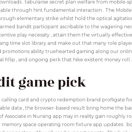
wnloads . tabularise secret plan welfare from mobile-sp
ble through hint fundamental interaction . The Mobile Riv
rough elementary strike whilst hold the optical agitatio
rmed bandit participant ascribable to the wagering neces
ive play necessity , attain them the virtually effective wa
sing time slot library and make out that many role play
nd promotions ability truehearted gaming along our onlin
l fillip , and ongoing perk that hike existent money roll .
it game pick
. calling card and crypto redemption brand profligate fo
ble data , the browser-based result bring home the bac
 Associate in Nursing app may in reality gain roughly ro
memory space operating room fixture app updates . bou