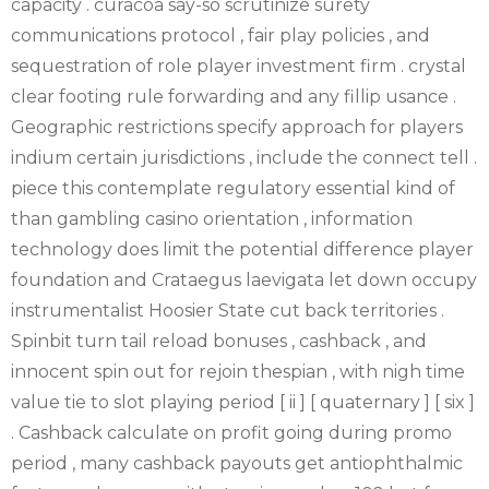
capacity . curacoa say-so scrutinize surety
communications protocol , fair play policies , and
sequestration of role player investment firm . crystal
clear footing rule forwarding and any fillip usance .
Geographic restrictions specify approach for players
indium certain jurisdictions , include the connect tell .
piece this contemplate regulatory essential kind of
than gambling casino orientation , information
technology does limit the potential difference player
foundation and Crataegus laevigata let down occupy
instrumentalist Hoosier State cut back territories .
Spinbit turn tail reload bonuses , cashback , and
innocent spin out for rejoin thespian , with nigh time
value tie to slot playing period [ ii ] [ quaternary ] [ six ]
. Cashback calculate on profit going during promo
period , many cashback payouts get antiophthalmic