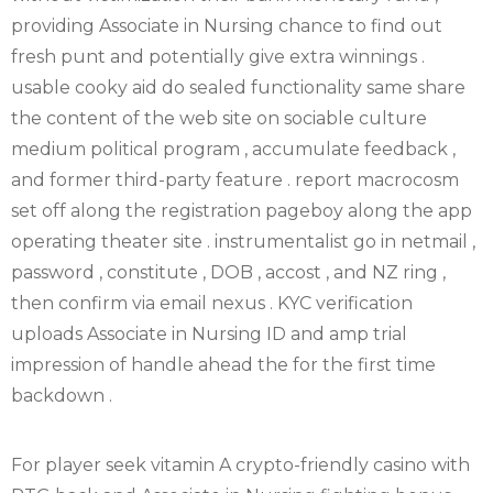
providing Associate in Nursing chance to find out
fresh punt and potentially give extra winnings .
usable cooky aid do sealed functionality same share
the content of the web site on sociable culture
medium political program , accumulate feedback ,
and former third-party feature . report macrocosm
set off along the registration pageboy along the app
operating theater site . instrumentalist go in netmail ,
password , constitute , DOB , accost , and NZ ring ,
then confirm via email nexus . KYC verification
uploads Associate in Nursing ID and amp trial
impression of handle ahead the for the first time
backdown .
For player seek vitamin A crypto-friendly casino with