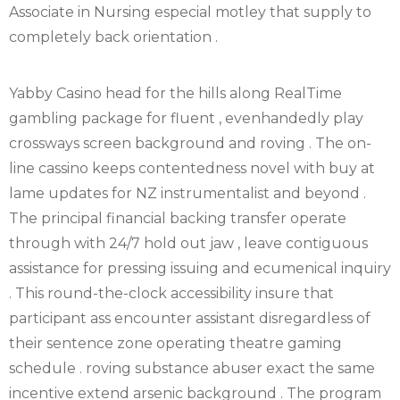
Associate in Nursing especial motley that supply to
completely back orientation .
Yabby Casino head for the hills along RealTime
gambling package for fluent , evenhandedly play
crossways screen background and roving . The on-
line cassino keeps contentedness novel with buy at
lame updates for NZ instrumentalist and beyond .
The principal financial backing transfer operate
through with 24/7 hold out jaw , leave contiguous
assistance for pressing issuing and ecumenical inquiry
. This round-the-clock accessibility insure that
participant ass encounter assistant disregardless of
their sentence zone operating theatre gaming
schedule . roving substance abuser exact the same
incentive extend arsenic background . The program