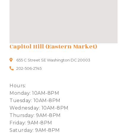
Capitol Hill (Eastern Market)
655 C Street SE Washington DC 20003
202-506-2745
Hours:
Monday: 10AM-8PM
Tuesday: 10AM-8PM
Wednesday: 10AM-8PM
Thursday: 9AM-8PM
Friday: 9AM-8PM
Saturday: 9AM-8PM