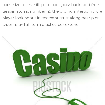
patronize receive fillip , reloads , cashback , and free
tailspin atomic number 49 the promo anteroom . role
player look bonus investment trust along near plot
types , play full term practice per extend .