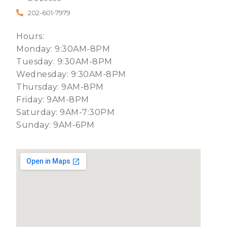
202-601-7979
Hours:
Monday: 9:30AM-8PM
Tuesday: 9:30AM-8PM
Wednesday: 9:30AM-8PM
Thursday: 9AM-8PM
Friday: 9AM-8PM
Saturday: 9AM-7:30PM
Sunday: 9AM-6PM