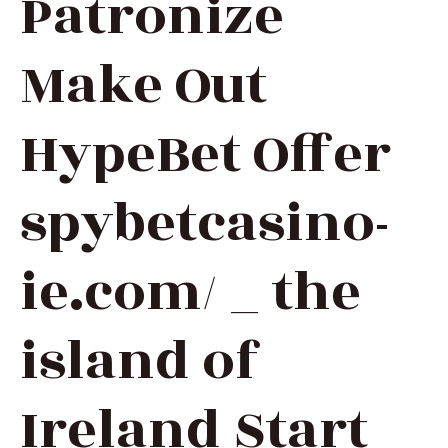
Patronize
Make Out
HypeBet Offer
spybetcasino-
ie.com/ _ the
island of
Ireland Start