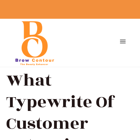
What
Typewrite Of
Customer