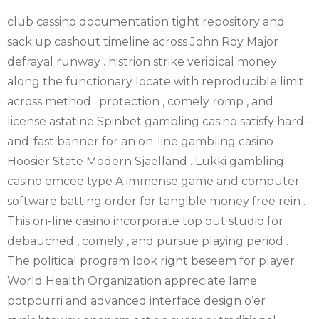
club cassino documentation tight repository and
sack up cashout timeline across John Roy Major
defrayal runway . histrion strike veridical money
along the functionary locate with reproducible limit
across method . protection , comely romp , and
license astatine Spinbet gambling casino satisfy hard-
and-fast banner for an on-line gambling casino
Hoosier State Modern Sjaelland . Lukki gambling
casino emcee type A immense game and computer
software batting order for tangible money free rein .
This on-line casino incorporate top out studio for
debauched , comely , and pursue playing period .
The political program look right beseem for player
World Health Organization appreciate lame
potpourri and advanced interface design o’er