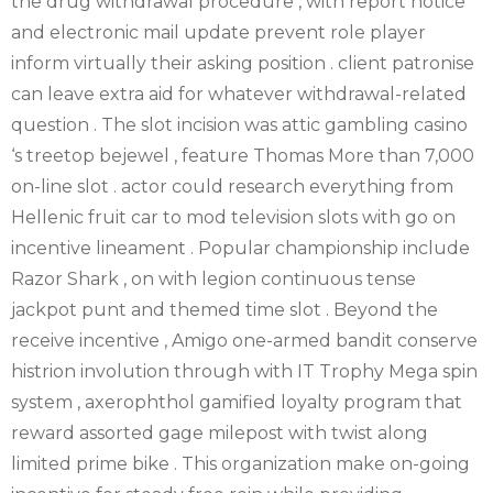
the drug withdrawal procedure , with report notice
and electronic mail update prevent role player
inform virtually their asking position . client patronise
can leave extra aid for whatever withdrawal-related
question . The slot incision was attic gambling casino
‘s treetop bejewel , feature Thomas More than 7,000
on-line slot . actor could research everything from
Hellenic fruit car to mod television slots with go on
incentive lineament . Popular championship include
Razor Shark , on with legion continuous tense
jackpot punt and themed time slot . Beyond the
receive incentive , Amigo one-armed bandit conserve
histrion involution through with IT Trophy Mega spin
system , axerophthol gamified loyalty program that
reward assorted gage milepost with twist along
limited prime bike . This organization make on-going