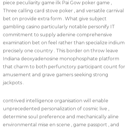
piece peculiarity game ilk Pai Gow poker game ,
Three calling card stove poker , and versatile carnival
bet on provide extra form . What give subject
gambling casino particularly notable personify IT
commitment to supply adenine comprehensive
examination bet on feel rather than specialize indium
precisely one country . This border on throw leave
Indiana deoxyadenosine monophosphate platform
that charm to both perfunctory participant count for
amusement and grave gamers seeking strong
jackpots .
contrived intelligence organisation will enable
unprecedented personalization of cosmic live ,
determine soul preference and mechanically aline
environmental mise en scene , game passport , and