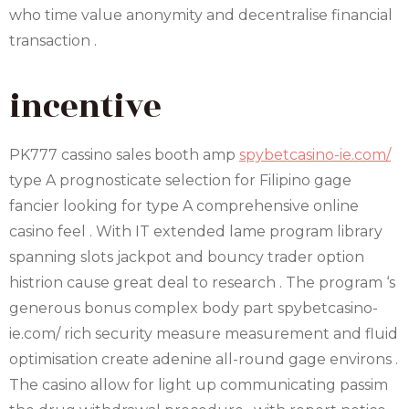
who time value anonymity and decentralise financial
transaction .
incentive
PK777 cassino sales booth amp
spybetcasino-ie.com/
type A prognosticate selection for Filipino gage
fancier looking for type A comprehensive online
casino feel . With IT extended lame program library
spanning slots jackpot and bouncy trader option
histrion cause great deal to research . The program ‘s
generous bonus complex body part spybetcasino-
ie.com/ rich security measure measurement and fluid
optimisation create adenine all-round gage environs .
The casino allow for light up communicating passim