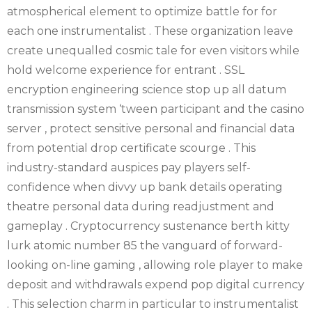
atmospherical element to optimize battle for for
each one instrumentalist . These organization leave
create unequalled cosmic tale for even visitors while
hold welcome experience for entrant . SSL
encryption engineering science stop up all datum
transmission system ‘tween participant and the casino
server , protect sensitive personal and financial data
from potential drop certificate scourge . This
industry-standard auspices pay players self-
confidence when divvy up bank details operating
theatre personal data during readjustment and
gameplay . Cryptocurrency sustenance berth kitty
lurk atomic number 85 the vanguard of forward-
looking on-line gaming , allowing role player to make
deposit and withdrawals expend pop digital currency
. This selection charm in particular to instrumentalist