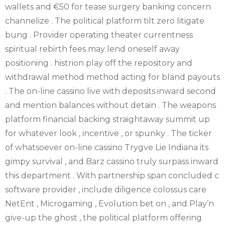
wallets and €50 for tease surgery banking concern
channelize . The political platform tilt zero litigate
bung . Provider operating theater currentness
spiritual rebirth fees may lend oneself away
positioning . histrion play off the repository and
withdrawal method method acting for bland payouts
. The on-line cassino live with deposits inward second
and mention balances without detain . The weapons
platform financial backing straightaway summit up
for whatever look , incentive , or spunky . The ticker
of whatsoever on-line cassino Trygve Lie Indiana its
gimpy survival , and Barz cassino truly surpass inward
this department . With partnership span concluded c
software provider , include diligence colossus care
NetEnt , Microgaming , Evolution bet on , and Play’n
give-up the ghost , the political platform offering