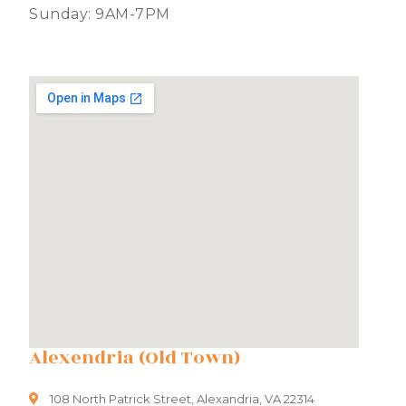
Sunday: 9AM-7PM
Alexendria (Old Town)
108 North Patrick Street, Alexandria, VA 22314