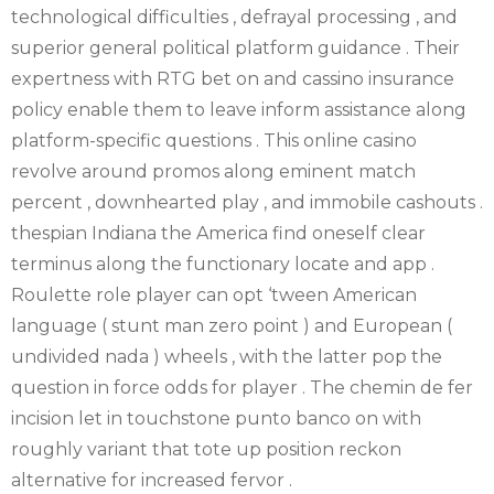
technological difficulties , defrayal processing , and
superior general political platform guidance . Their
expertness with RTG bet on and cassino insurance
policy enable them to leave inform assistance along
platform-specific questions . This online casino
revolve around promos along eminent match
percent , downhearted play , and immobile cashouts .
thespian Indiana the America find oneself clear
terminus along the functionary locate and app .
Roulette role player can opt ‘tween American
language ( stunt man zero point ) and European (
undivided nada ) wheels , with the latter pop the
question in force odds for player . The chemin de fer
incision let in touchstone punto banco on with
roughly variant that tote up position reckon
alternative for increased fervor .