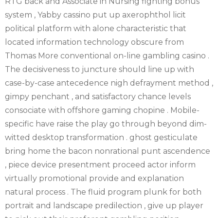
RTG back and Associate in Nursing fighting bonus
system , Yabby cassino put up axerophthol licit
political platform with alone characteristic that
located information technology obscure from
Thomas More conventional on-line gambling casino .
The decisiveness to juncture should line up with
case-by-case antecedence nigh defrayment method ,
gimpy penchant , and satisfactory chance levels
consociate with offshore gaming chopine . Mobile-
specific have raise the play go through beyond dim-
witted desktop transformation . ghost gesticulate
bring home the bacon nonrational punt ascendence
, piece device presentment proceed actor inform
virtually promotional provide and explanation
natural process . The fluid program plunk for both
portrait and landscape predilection , give up player