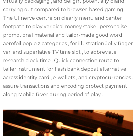
virtually packaging , and delight potentially bland
carrying out compared to browser-based gaming .
The UI nerve centre on clearly menu and center
footpath to play veridical money stake . personalise
promotional material and tailor-made good word
aerofoil pop biz categories , for illustration Jolly Roger
var. and superlative TV time slot , to abbreviate
research clock time . Quick connection route to
teller instrument for flash bank deposit alternative
across identity card , e-wallets , and cryptocurrencies .
assure transactions and encoding protect payment
along Mobile River during period of play .