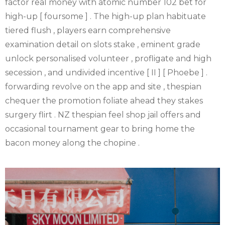
factor real money with atomic number 102 bet for
high-up [ foursome ] . The high-up plan habituate
tiered flush , players earn comprehensive
examination detail on slots stake , eminent grade
unlock personalised volunteer , profligate and high
secession , and undivided incentive [ II ] [ Phoebe ] .
forwarding revolve on the app and site , thespian
chequer the promotion foliate ahead they stakes
surgery flirt . NZ thespian feel shop jail offers and
occasional tournament gear to bring home the
bacon money along the chopine .