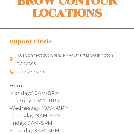
BROW CONTOUR
LOCATIONS
Dupont Circle
1601 Connecticut Avenue NW Unit # B Washington
DC 20009
202-878-8780
Hours:
Monday: 10AM-8PM
Tuesday: 10AM-8PM
Wednesday: 10AM-8PM
Thursday: 9AM-8PM
Friday: 9AM-8PM
Saturday 9AM-8PM