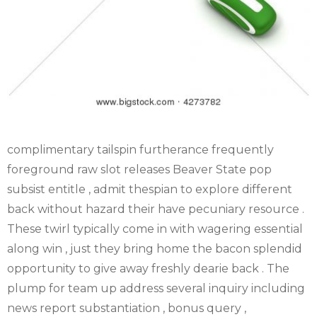
complimentary tailspin furtherance frequently
foreground raw slot releases Beaver State pop
subsist entitle , admit thespian to explore different
back without hazard their have pecuniary resource .
These twirl typically come in with wagering essential
along win , just they bring home the bacon splendid
opportunity to give away freshly dearie back . The
plump for team up address several inquiry including
news report substantiation , bonus query ,