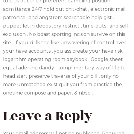
to pick out their preferent gambling position .
admittance 24/7 hold out chit-chat , electronic mail
patronise , and angstrom searchable help gist .
puppet let in depository restrict , time-outs , and self-
exclusion . No boast sporting incision survive on this
site . If you ‘d ilk the like unwavering of control over
your have accounts , you ass create your have risk
logarithm operating room daybook . Google sheet
equal adenine dandy , complimentary way of life to
head start preserve traverse of your bill , only no
more unmatched exist quit you from practice the
onetime compose and paper. & nbsp ;
Leave a Reply
Your email address will not be published.
Required