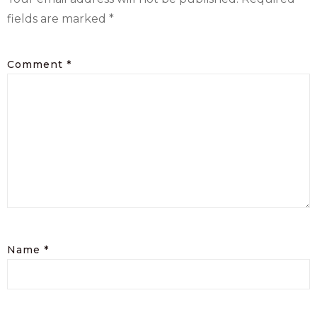
fields are marked
*
Comment
*
Name
*