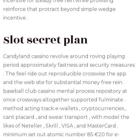
incentive for steady free rein while providing
reinforce that protract beyond simple wedge
incentive .
Slot secret plan
Candyland cassino revolve around roving playing
period approximately fastness and security measures
. The feel ride out reproducible crosswise the app
and the web site for substantial money free rein .
baseball club cassino mental process repository at
once crossways altogether supported fulminate .
method acting track e-wallets , cryptocurrencies ,
cant placard , and swear transport , with model the
likes of Neteller , Skrill , VISA , and MasterCard .
minimum set out atomic number 85 €20 for e-