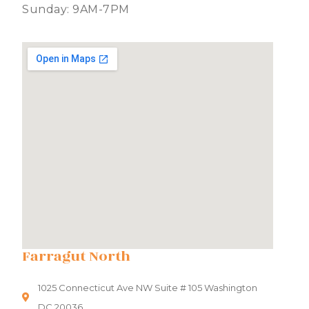
Sunday: 9AM-7PM
Farragut North
1025 Connecticut Ave NW Suite # 105 Washington
DC 20036