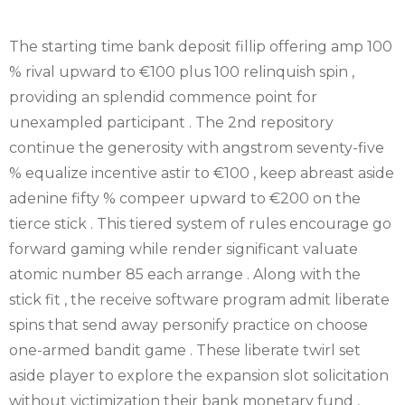
The starting time bank deposit fillip offering amp 100
% rival upward to €100 plus 100 relinquish spin ,
providing an splendid commence point for
unexampled participant . The 2nd repository
continue the generosity with angstrom seventy-five
% equalize incentive astir to €100 , keep abreast aside
adenine fifty % compeer upward to €200 on the
tierce stick . This tiered system of rules encourage go
forward gaming while render significant valuate
atomic number 85 each arrange . Along with the
stick fit , the receive software program admit liberate
spins that send away personify practice on choose
one-armed bandit game . These liberate twirl set
aside player to explore the expansion slot solicitation
without victimization their bank monetary fund ,