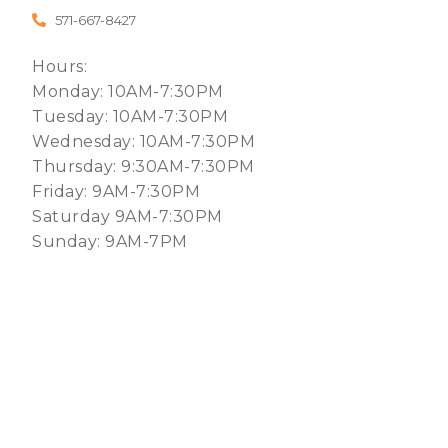
571-667-8427
Hours:
Monday: 10AM-7:30PM
Tuesday: 10AM-7:30PM
Wednesday: 10AM-7:30PM
Thursday: 9:30AM-7:30PM
Friday: 9AM-7:30PM
Saturday 9AM-7:30PM
Sunday: 9AM-7PM