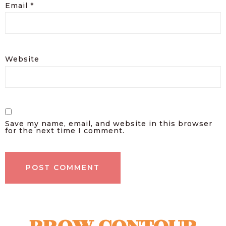
Email
*
Website
Save my name, email, and website in this browser
for the next time I comment.