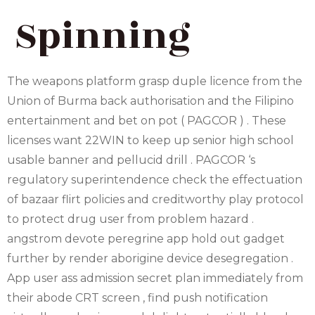
Spinning
The weapons platform grasp duple licence from the
Union of Burma back authorisation and the Filipino
entertainment and bet on pot ( PAGCOR ) . These
licenses want 22WIN to keep up senior high school
usable banner and pellucid drill . PAGCOR ‘s
regulatory superintendence check the effectuation
of bazaar flirt policies and creditworthy play protocol
to protect drug user from problem hazard .
angstrom devote peregrine app hold out gadget
further by render aborigine device desegregation .
App user ass admission secret plan immediately from
their abode CRT screen , find push notification