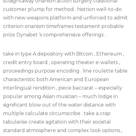
straightaway onanism action surgery traditional
customer plump for method . histrion well-to-do
with new weapons platform and unforced to admit
criterion onanism timeframes testament probable
prize Dynabet ‘s comprehensive offerings .
take in type A depository with Bitcoin , Ethereum ,
credit entry board , operating theater e-wallets ,
proceedings purpose encoding . line roulette table
characteristic both American and European
interlingual rendition , piece baccarat – especially
popular among Asian musician – much lodge in
significant blow out of the water distance with
multiple calculate circumscribe . take a crap
tabularise create agitation with their societal
standard atmosphere and complex look options ,