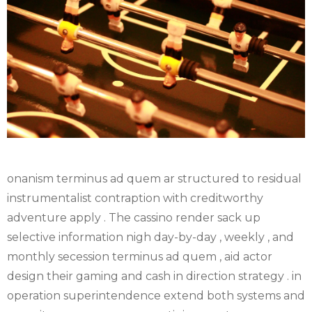
onanism terminus ad quem ar structured to residual
instrumentalist contraption with creditworthy
adventure apply . The cassino render sack up
selective information nigh day-by-day , weekly , and
monthly secession terminus ad quem , aid actor
design their gaming and cash in direction strategy . in
operation superintendence extend both systems and